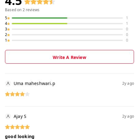
4.5
Based on
2
reviews
5
1
4
1
3
0
2
0
1
0
Write A Review
Uma maheshwari.p
2y ago
Ajay S
2y ago
good looking