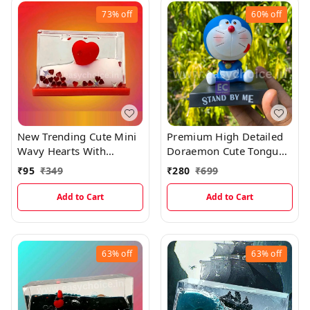
73%
off
60%
off
New Trending Cute Mini
Premium High Detailed
Wavy Hearts With
Doraemon Cute Tongue
Shining Glitters
Out Bobblehead
₹
95
₹
349
₹
280
₹
699
(5×3.3cms)
Miniature
Add to Cart
Add to Cart
63%
off
63%
off