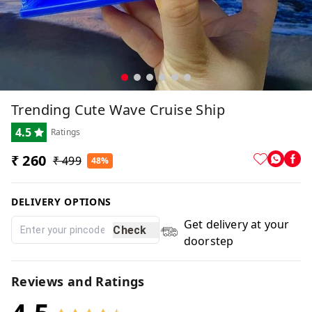
Trending Cute Wave Cruise Ship
4.5
Ratings
₹ 260
₹ 499
48%
DELIVERY OPTIONS
Get delivery at your
Check
doorstep
Reviews and Ratings