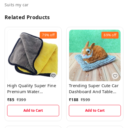
Suits my car
Related Products
79%
off
69%
off
High Quality Super Fine
Trending Super Cute Car
Premium Water
Dashboard And Table
Absorbing Microfiber
Decor Realistic Sitting
₹
85
₹
399
₹
188
₹
599
Car Cleaning Cloth With
Rabbit
Pattern Cut
Add to Cart
Add to Cart