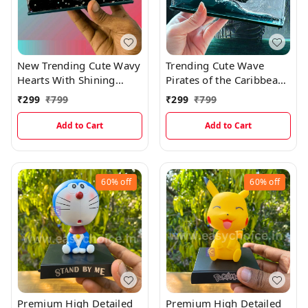
New Trending Cute Wavy
Trending Cute Wave
Hearts With Shining
Pirates of the Caribbean
Glitters
Ship
₹
299
₹
799
₹
299
₹
799
Add to Cart
Add to Cart
60%
off
60%
off
Premium High Detailed
Premium High Detailed