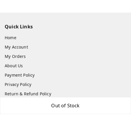
Quick Links
Home
My Account
My Orders
About Us
Payment Policy
Privacy Policy
Return & Refund Policy
Shipping Policy
Out of Stock
Terms and Conditions
Contact Us