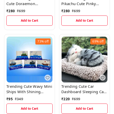
Cute Doraemon
Pikachu Cute Pinky
Bobblehead Miniature
Tongue Out Bobblehead
₹
280
₹
699
₹
280
₹
699
Miniature
Add to Cart
Add to Cart
73%
off
69%
off
Trending Cute Wavy Mini
Trending Cute Car
Ships With Shining
Dashboard Sleeping Cat
Glitters (5×3.3cms)
With Meow Sound
₹
95
₹
349
₹
220
₹
699
Add to Cart
Add to Cart