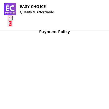
EASY CHOICE
Quality & Affordable
0
Payment Policy