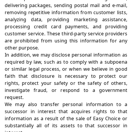
delivering packages, sending postal mail and e-mail,
removing repetitive information from customer lists,
analyzing data, providing marketing assistance,
processing credit card payments, and providing
customer service. These third-party service providers
are prohibited from using this information for any
other purpose.
In addition, we may disclose personal information as
required by law, such as to comply with a subpoena
or similar legal process, or when we believe in good
faith that disclosure is necessary to protect our
rights, protect your safety or the safety of others,
investigate fraud, or respond to a government
request.
We may also transfer personal information to a
successor in interest that acquires rights to that
information as a result of the sale of Easy Choice or
substantially all of its assets to that successor in