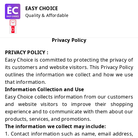
EASY CHOICE
Quality & Affordable
0
Privacy Policy
PRIVACY POLICY :
Easy Choice is committed to protecting the privacy of
its customers and website visitors. This Privacy Policy
outlines the information we collect and how we use
that information.
Information Collection and Use
Easy Choice collects information from our customers
and website visitors to improve their shopping
experience and to communicate with them about our
products, services, and promotions.
The information we collect may include:
1. Contact information such as name, email address,