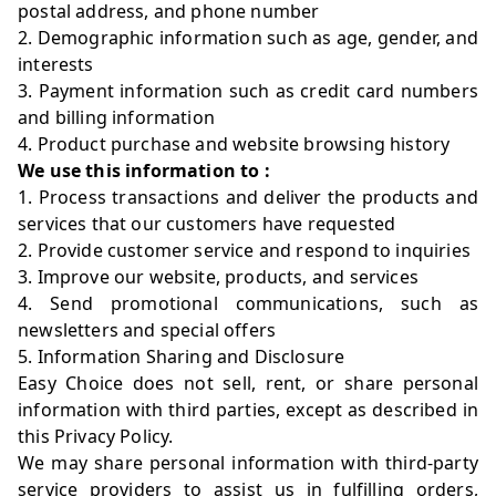
postal address, and phone number
2. Demographic information such as age, gender, and
interests
3. Payment information such as credit card numbers
and billing information
4. Product purchase and website browsing history
We use this information to :
1. Process transactions and deliver the products and
services that our customers have requested
2. Provide customer service and respond to inquiries
3. Improve our website, products, and services
4. Send promotional communications, such as
newsletters and special offers
5. Information Sharing and Disclosure
Easy Choice does not sell, rent, or share personal
information with third parties, except as described in
this Privacy Policy.
We may share personal information with third-party
service providers to assist us in fulfilling orders,