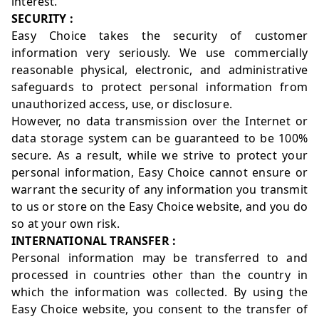
interest.
SECURITY :
Easy Choice takes the security of customer
information very seriously. We use commercially
reasonable physical, electronic, and administrative
safeguards to protect personal information from
unauthorized access, use, or disclosure.
However, no data transmission over the Internet or
data storage system can be guaranteed to be 100%
secure. As a result, while we strive to protect your
personal information, Easy Choice cannot ensure or
warrant the security of any information you transmit
to us or store on the Easy Choice website, and you do
so at your own risk.
INTERNATIONAL TRANSFER :
Personal information may be transferred to and
processed in countries other than the country in
which the information was collected. By using the
Easy Choice website, you consent to the transfer of