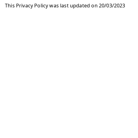
This Privacy Policy was last updated on 20/03/2023