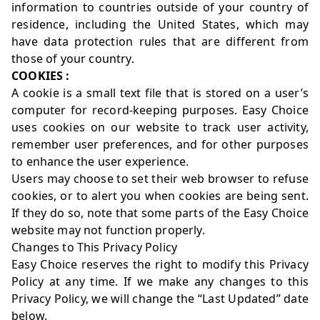
information to countries outside of your country of
residence, including the United States, which may
have data protection rules that are different from
those of your country.
COOKIES :
A cookie is a small text file that is stored on a user’s
computer for record-keeping purposes. Easy Choice
uses cookies on our website to track user activity,
remember user preferences, and for other purposes
to enhance the user experience.
Users may choose to set their web browser to refuse
cookies, or to alert you when cookies are being sent.
If they do so, note that some parts of the Easy Choice
website may not function properly.
Changes to This Privacy Policy
Easy Choice reserves the right to modify this Privacy
Policy at any time. If we make any changes to this
Privacy Policy, we will change the “Last Updated” date
below.