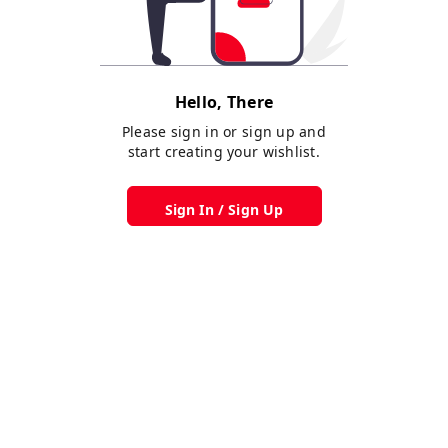
Hello, There
Please sign in or sign up and
start creating your wishlist.
Sign In / Sign Up