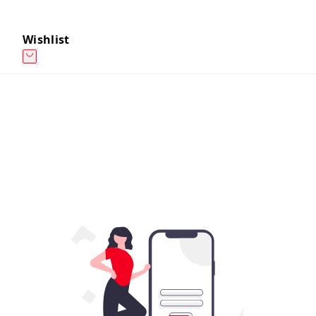
Wishlist