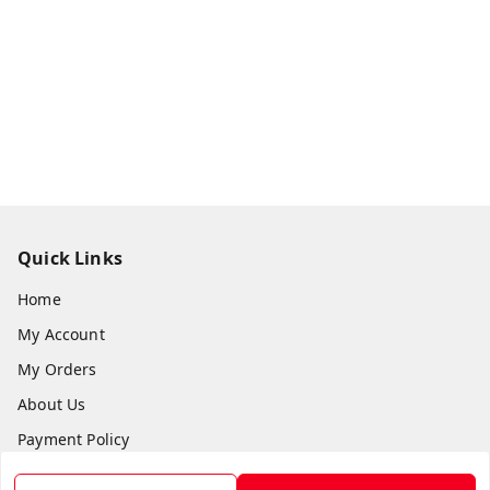
Quick Links
Home
My Account
My Orders
About Us
Payment Policy
Privacy Policy