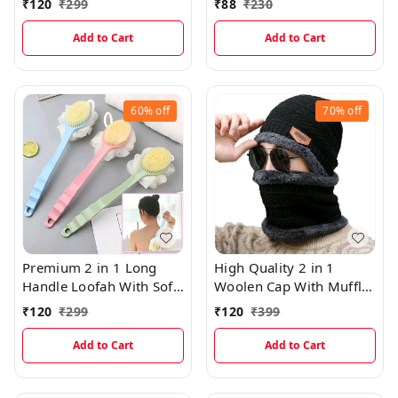
₹
120
₹
299
₹
88
₹
230
Add to Cart
Add to Cart
60%
off
70%
off
Premium 2 in 1 Long
High Quality 2 in 1
Handle Loofah With Soft
Woolen Cap With Muffler
Brush
(Multicolor)
₹
120
₹
299
₹
120
₹
399
Add to Cart
Add to Cart