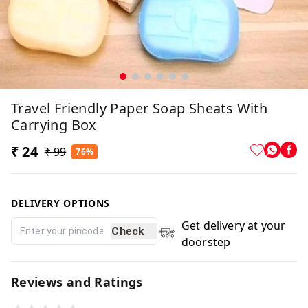
Travel Friendly Paper Soap Sheats With
Carrying Box
₹ 24
₹ 99
76%
DELIVERY OPTIONS
Get delivery at your
Check
doorstep
Reviews and Ratings