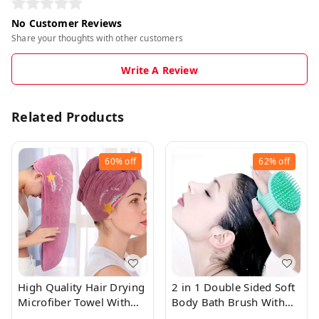
No Customer Reviews
Share your thoughts with other customers
Write A Review
Related Products
60%
off
62%
off
High Quality Hair Drying
2 in 1 Double Sided Soft
Microfiber Towel With
Body Bath Brush With
Cute Prints
Scalp Massaging Brush