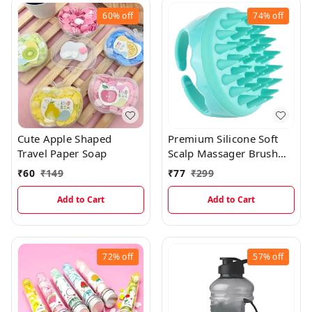
60%
off
74%
off
Cute Apple Shaped
Premium Silicone Soft
Travel Paper Soap
Scalp Massager Brush
With Handle
₹
60
₹
149
₹
77
₹
299
Add to Cart
Add to Cart
72%
off
57%
off