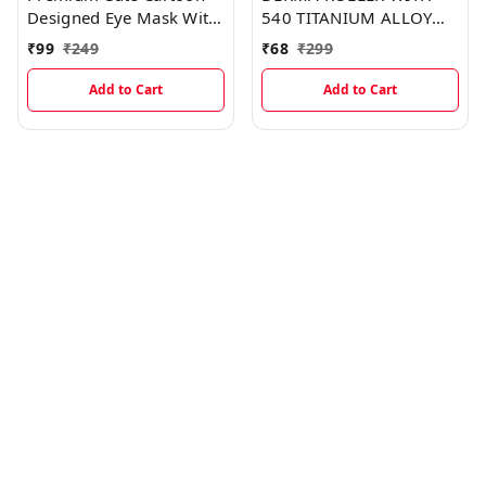
Designed Eye Mask With
540 TITANIUM ALLOY
Cooling Gel
MICRO NEEDLES FOR
₹
99
₹
249
₹
68
₹
299
HAIR & BEARD, SCAR,
SKIN AGEING, HAIR
Add to Cart
Add to Cart
REGROWTH