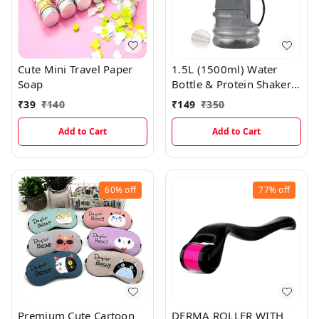
Cute Mini Travel Paper
1.5L (1500ml) Water
Soap
Bottle & Protein Shaker
Bottle with Filter, Mixing
₹
39
₹
140
₹
149
₹
350
Ball & Quantity Markings
SFFT005
Add to Cart
Add to Cart
60%
off
77%
off
Premium Cute Cartoon
DERMA ROLLER WITH