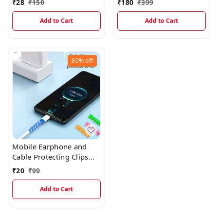
₹
28
₹
150
₹
180
₹
399
Charging
Add to Cart
Add to Cart
80%
off
Mobile Earphone and
Cable Protecting Clips
(4pcs)
₹
20
₹
99
Add to Cart