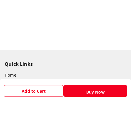
Quick Links
Home
My Account
Add to Cart
Buy Now
My Orders
About Us
Payment Policy
Privacy Policy