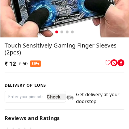
Touch Sensitively Gaming Finger Sleeves
(2pcs)
₹ 12
₹ 60
80%
DELIVERY OPTIONS
Get delivery at your
Check
doorstep
Reviews and Ratings