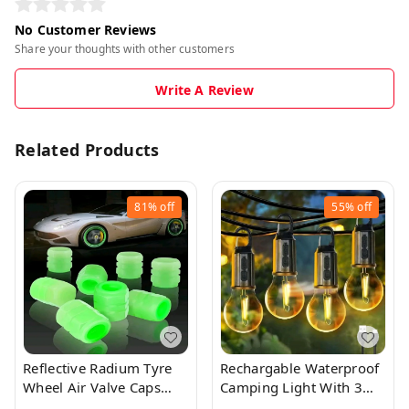
No Customer Reviews
Share your thoughts with other customers
Write A Review
Related Products
81%
off
55%
off
Reflective Radium Tyre
Rechargable Waterproof
Wheel Air Valve Caps
Camping Light With 3
(4pcs)
Modes And Type C