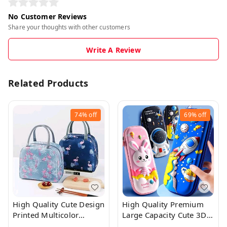
No Customer Reviews
Share your thoughts with other customers
Write A Review
Related Products
74%
off
69%
off
High Quality Cute Design
High Quality Premium
Printed Multicolor
Large Capacity Cute 3D
Insulated Lunch Bag
Pencil Case With Zip