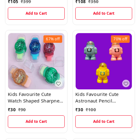
₹
105
₹
399
₹
108
₹
350
Closure For Boys And
Girls
Add to Cart
Add to Cart
67%
off
70%
off
Kids Favourite Cute
Kids Favourite Cute
Watch Shaped Sharpner
Astronaut Pencil
And Eraser With Dust
Sharpner With Erasers
₹
30
₹
90
₹
30
₹
100
Wiper
Add to Cart
Add to Cart