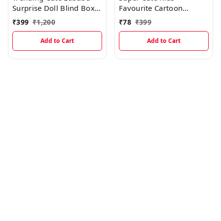
Surprise Doll Blind Box
Favourite Cartoon
With Keychain Holder
Designed Insulated
₹
399
₹
1,200
₹
78
₹
399
Lunch Bags
Add to Cart
Add to Cart