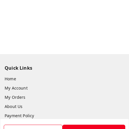
Quick Links
Home
My Account
My Orders
About Us
Payment Policy
Privacy Policy