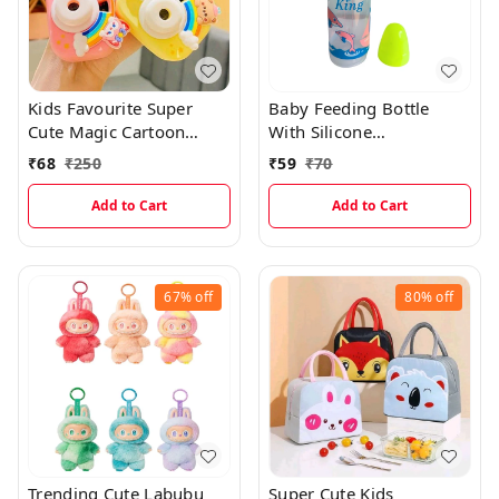
Kids Favourite Super
Baby Feeding Bottle
Cute Magic Cartoon
With Silicone
Projector Camera
Nipple(250ml)
₹
68
₹
250
₹
59
₹
70
Keychian With Cartoon
Picture Protections
Add to Cart
Add to Cart
67%
off
80%
off
Trending Cute Labubu
Super Cute Kids