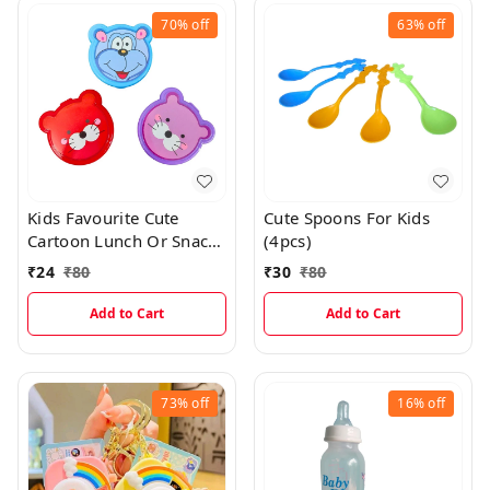
70%
off
63%
off
Kids Favourite Cute
Cute Spoons For Kids
Cartoon Lunch Or Snacks
(4pcs)
Box With Spoon
₹
24
₹
80
₹
30
₹
80
Add to Cart
Add to Cart
73%
off
16%
off