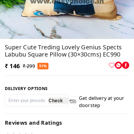
Super Cute Treding Lovely Genius Spects
Labubu Square Pillow (30×30cms) EC990
₹ 146
₹ 299
51%
DELIVERY OPTIONS
Get delivery at your
Check
doorstep
Reviews and Ratings