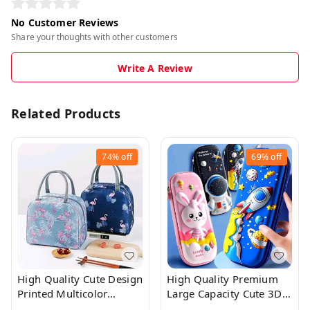
No Customer Reviews
Share your thoughts with other customers
Write A Review
Related Products
74%
off
69%
off
High Quality Cute Design
High Quality Premium
Printed Multicolor
Large Capacity Cute 3D
Insulated Lunch Bag
Pencil Case With Zip