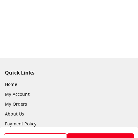
Quick Links
Home
My Account
My Orders
About Us
Payment Policy
Privacy Policy