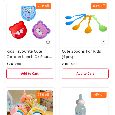
70%
off
63%
off
Kids Favourite Cute
Cute Spoons For Kids
Cartoon Lunch Or Snacks
(4pcs)
Box With Spoon
₹
24
₹
80
₹
30
₹
80
Add to Cart
Add to Cart
73%
off
16%
off