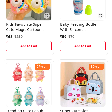
Kids Favourite Super
Baby Feeding Bottle
Cute Magic Cartoon
With Silicone
Projector Camera
Nipple(250ml)
₹
68
₹
250
₹
59
₹
70
Keychian With Cartoon
Picture Protections
Add to Cart
Add to Cart
67%
off
80%
off
Trending Cute Labubu
Super Cute Kids