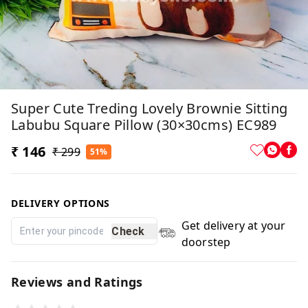
Super Cute Treding Lovely Brownie Sitting
Labubu Square Pillow (30×30cms) EC989
₹ 146
₹ 299
51%
DELIVERY OPTIONS
Get delivery at your
Check
doorstep
Reviews and Ratings