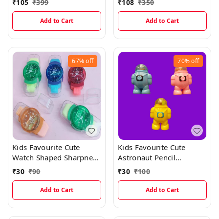
₹
105
₹
399
₹
108
₹
350
Closure For Boys And
Girls
Add to Cart
Add to Cart
67%
off
70%
off
Kids Favourite Cute
Kids Favourite Cute
Watch Shaped Sharpner
Astronaut Pencil
And Eraser With Dust
Sharpner With Erasers
₹
30
₹
90
₹
30
₹
100
Wiper
Add to Cart
Add to Cart