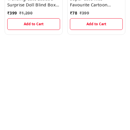
Surprise Doll Blind Box
Favourite Cartoon
With Keychain Holder
Designed Insulated
₹
399
₹
1,200
₹
78
₹
399
Lunch Bags
Add to Cart
Add to Cart