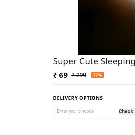
Super Cute Sleeping
₹ 69
₹ 299
77%
DELIVERY OPTIONS
Check