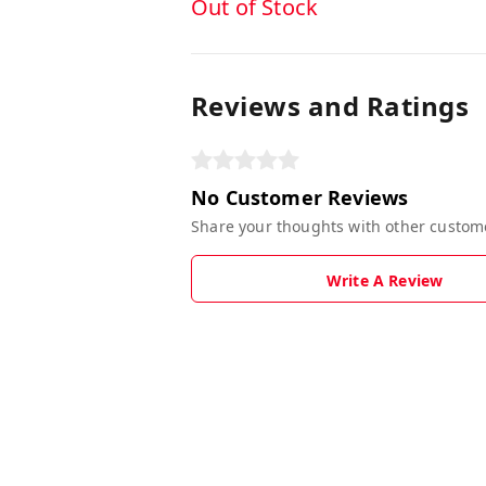
Out of Stock
Reviews and Ratings
No Customer Reviews
Share your thoughts with other custom
Write A Review