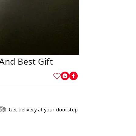
And Best Gift
Get delivery at your doorstep