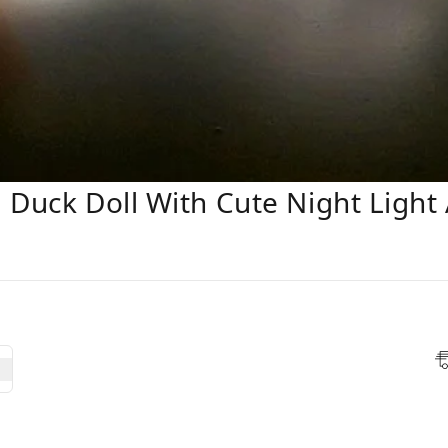
 Duck Doll With Cute Night Light 