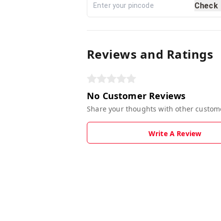
Check
Reviews and Ratings
No Customer Reviews
Share your thoughts with other custom
Write A Review