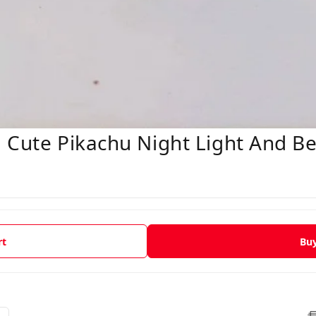
 Cute Pikachu Night Light And Be
rt
Bu