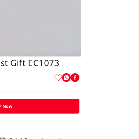
st Gift EC1073
y Now