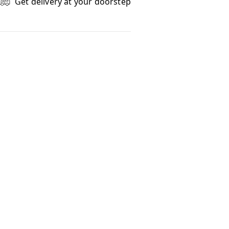
Get delivery at your doorstep