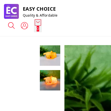
EASY CHOICE
Quality & Affordable
0