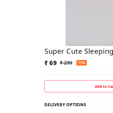
Super Cute Sleeping
₹ 69
₹ 299
77%
Add to Ca
DELIVERY OPTIONS