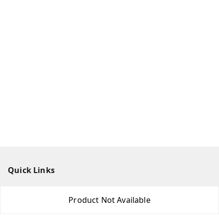
Quick Links
Home
Product Not Available
My Account