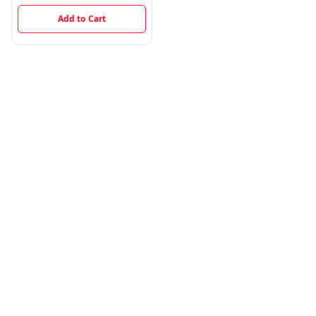
Add to Cart