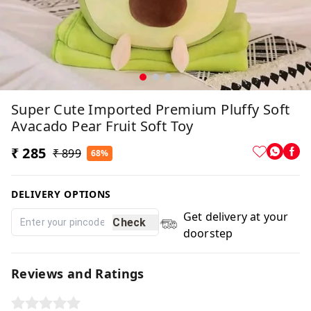
Super Cute Imported Premium Pluffy Soft
Avacado Pear Fruit Soft Toy
₹ 285
₹ 899
68%
DELIVERY OPTIONS
Get delivery at your
Check
doorstep
Reviews and Ratings