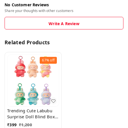
No Customer Reviews
Share your thoughts with other customers
Write A Review
Related Products
67%
off
Trending Cute Labubu
Surprise Doll Blind Box
With Keychain Holder
₹
399
₹
1,200