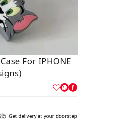
e Case For IPHONE
igns)
Get delivery at your doorstep