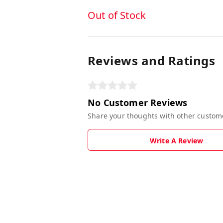
Out of Stock
Reviews and Ratings
No Customer Reviews
Share your thoughts with other custom
Write A Review