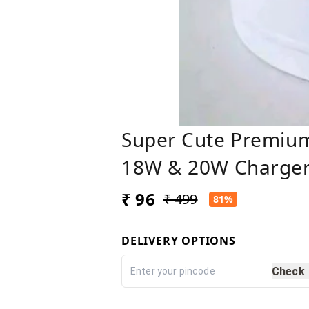
Super Cute Premium
18W & 20W Charger
₹ 96
₹ 499
81%
DELIVERY OPTIONS
Check