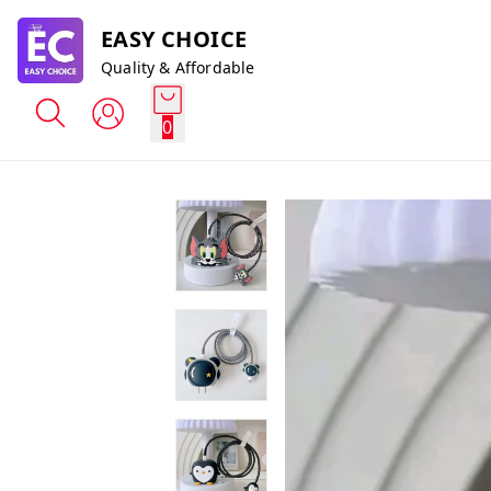
EASY CHOICE
Quality & Affordable
0