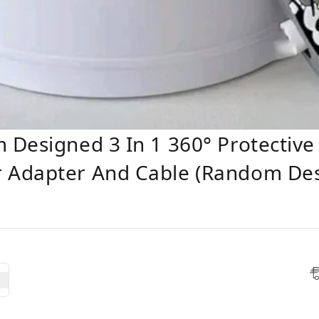
 Designed 3 In 1 360° Protectiv
 Adapter And Cable (Random Des