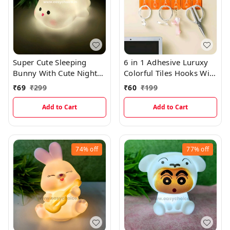
Super Cute Sleeping
6 in 1 Adhesive Luruxy
Bunny With Cute Night
Colorful Tiles Hooks With
Light And Best Gift
Easy Splitting
₹
69
₹
299
₹
60
₹
199
EC1070
Add to Cart
Add to Cart
74%
off
77%
off