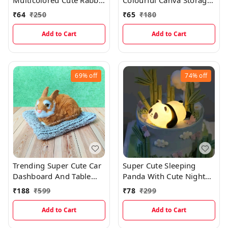
Multicolored Cute Rabbit
Colourful Canva Storage
Bunny Glass Bottles With
Organizer With Space
₹
64
₹
250
₹
65
₹
180
Thick Plastic Lamination
Saving Foldable Option
Add to Cart
Add to Cart
69%
off
74%
off
Trending Super Cute Car
Super Cute Sleeping
Dashboard And Table
Panda With Cute Night
Decor Realistic Sitting
Light And Best Gift
₹
188
₹
599
₹
78
₹
299
Rabbit
EC1006
Add to Cart
Add to Cart