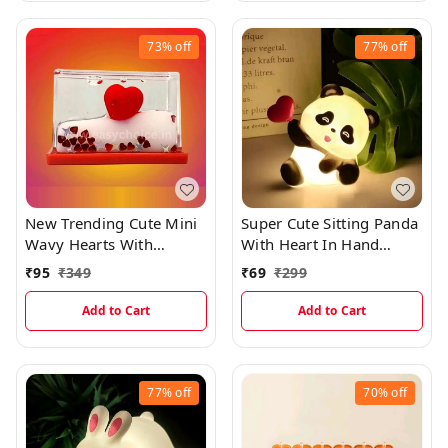
73%
off
77%
off
New Trending Cute Mini
Super Cute Sitting Panda
Wavy Hearts With
With Heart In Hand
Shining Glitters
Night Light And Best Gift
₹
95
₹
349
₹
69
₹
299
(5×3.3cms)
EC1075
Add to Cart
Add to Cart
77%
off
70%
off