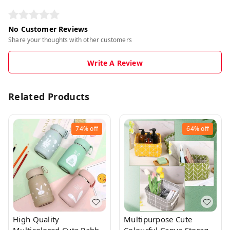
No Customer Reviews
Share your thoughts with other customers
Write A Review
Related Products
74%
off
64%
off
High Quality
Multipurpose Cute