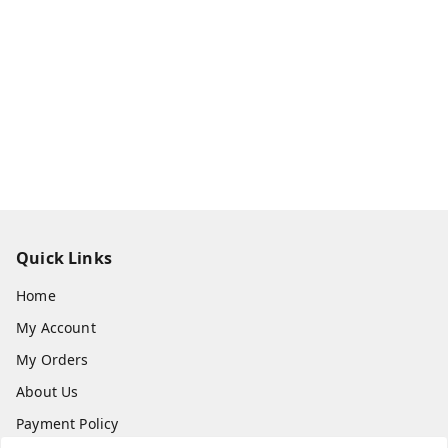
Quick Links
Home
My Account
My Orders
About Us
Payment Policy