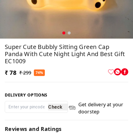
Super Cute Bubbly Sitting Green Cap
Panda With Cute Night Light And Best Gift
EC1009
₹ 78
₹ 299
74%
DELIVERY OPTIONS
Get delivery at your
Check
doorstep
Reviews and Ratings