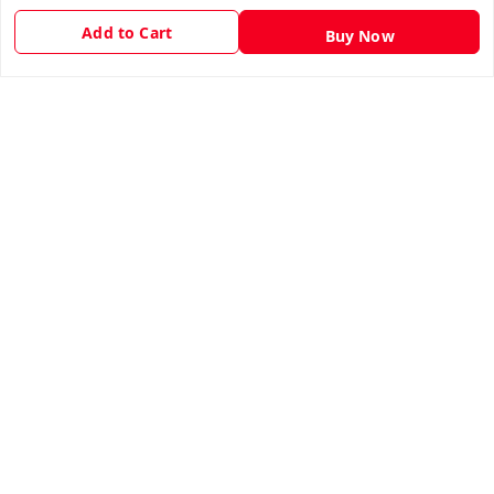
Privacy Policy
Add to Cart
Buy Now
Return & Refund Policy
Shipping Policy
Terms and Conditions
Contact Us
Get In Touch
9943775665
support@easychoice.in
Nagercoil, Kanyakumari
Kanyakumari
,
Tamil Nadu
-
629001
We Accept