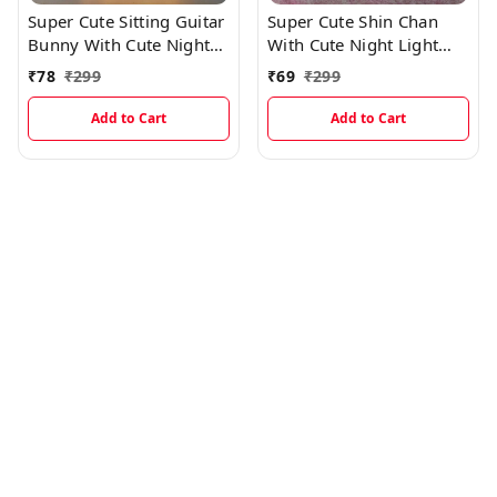
Super Cute Sitting Guitar
Super Cute Shin Chan
Bunny With Cute Night
With Cute Night Light
Light And Best Gift
And Best Gift EC1011
₹
78
₹
299
₹
69
₹
299
EC1014
Add to Cart
Add to Cart