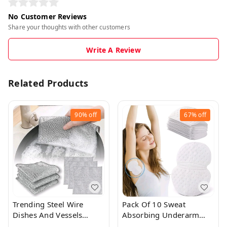
No Customer Reviews
Share your thoughts with other customers
Write A Review
Related Products
90%
off
67%
off
Trending Steel Wire
Pack Of 10 Sweat
Dishes And Vessels
Absorbing Underarm
Cleaning Cloth
Sweat Pads For Both