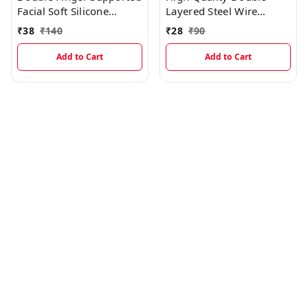
Facial Soft Silicone
Layered Steel Wire
Scrubber Brush For
Scrubber Gloves For
₹
38
₹
140
₹
28
₹
90
Black And White Heads
Multipurpose Kitchen
Removal
Sink, Vessels And Tiles
Add to Cart
Add to Cart
Cleaning (Single Piece)
EC968