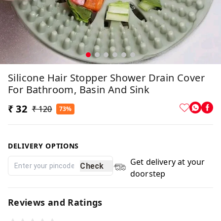
Silicone Hair Stopper Shower Drain Cover
For Bathroom, Basin And Sink
₹ 32
₹ 120
73%
DELIVERY OPTIONS
Get delivery at your
Check
doorstep
Reviews and Ratings