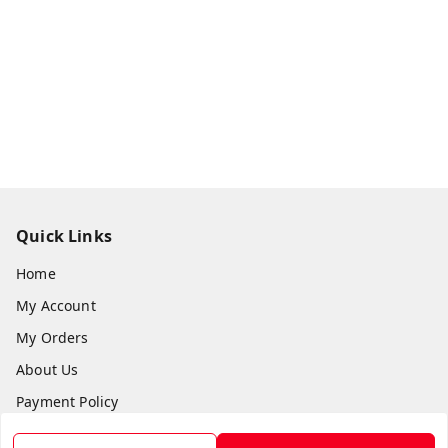
Quick Links
Home
My Account
My Orders
About Us
Payment Policy
Privacy Policy