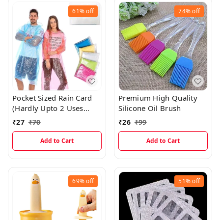
61%
off
74%
off
Pocket Sized Rain Card
Premium High Quality
(Hardly Upto 2 Uses
Silicone Oil Brush
Only)
₹
27
₹
70
₹
26
₹
99
Add to Cart
Add to Cart
69%
off
51%
off