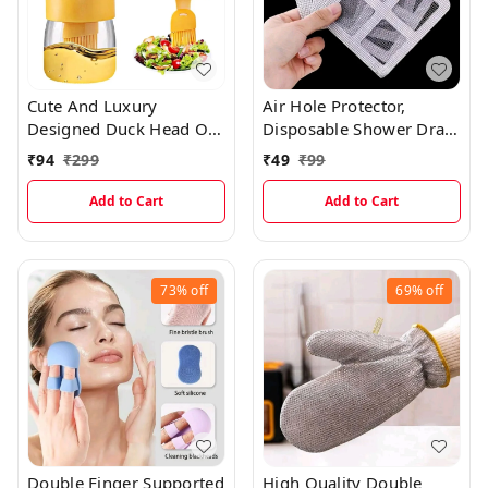
Cute And Luxury
Air Hole Protector,
Designed Duck Head Oil
Disposable Shower Drain
Storage Container With
Cover Hair Catcher (Pack
₹
94
₹
299
₹
49
₹
99
Easy Spread Silicone Oil
Of 10)
Brush
Add to Cart
Add to Cart
73%
off
69%
off
Double Finger Supported
High Quality Double