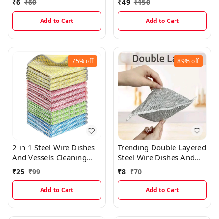
₹
6
₹
60
₹
49
₹
150
Men And Women
(10pcs)
Add to Cart
Add to Cart
75%
off
89%
off
2 in 1 Steel Wire Dishes
Trending Double Layered
And Vessels Cleaning
Steel Wire Dishes And
Color Cloth
Vessels Cleaning Cloth
₹
25
₹
99
₹
8
₹
70
(DOUBLE LAYER)
Add to Cart
Add to Cart