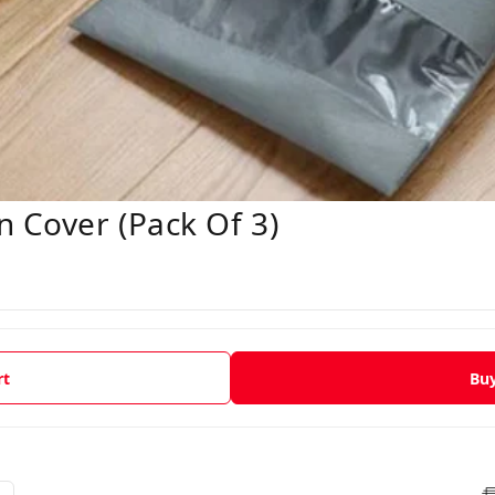
n Cover (Pack Of 3)
rt
Bu