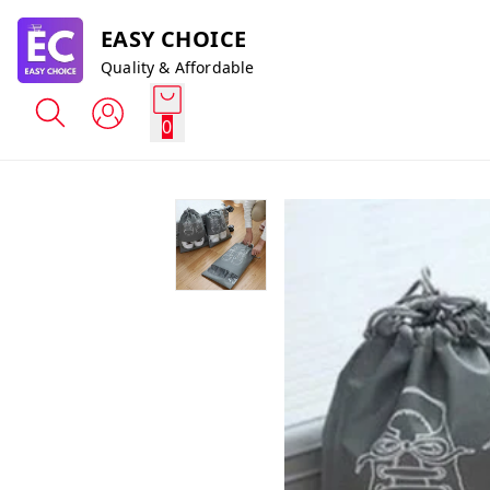
EASY CHOICE
Quality & Affordable
0