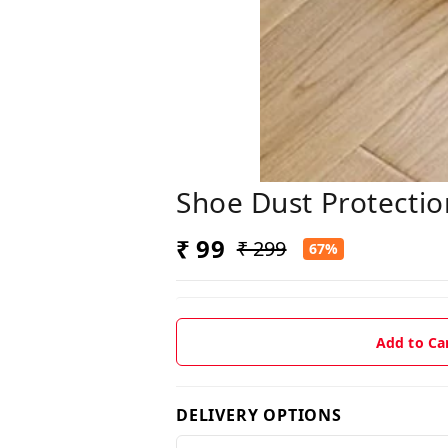
Shoe Dust Protectio
₹ 99
₹ 299
67%
Add to Ca
DELIVERY OPTIONS