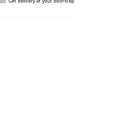
Get delivery at your doorstep