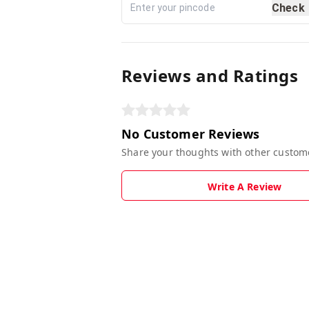
Check
Reviews and Ratings
No Customer Reviews
Share your thoughts with other custom
Write A Review