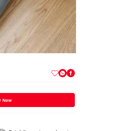
y Now