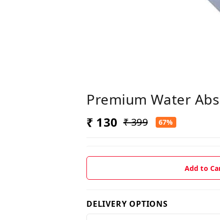
Premium Water Abso
₹ 130
₹ 399
67%
Add to Ca
DELIVERY OPTIONS