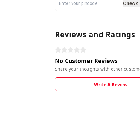
Check
Reviews and Ratings
No Customer Reviews
Share your thoughts with other custom
Write A Review