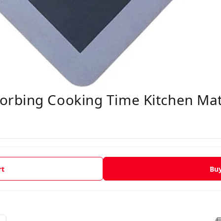
rbing Cooking Time Kitchen Ma
rt
Bu