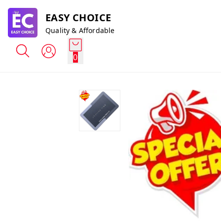
EASY CHOICE
Quality & Affordable
0