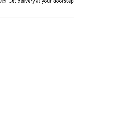
Get delivery at your doorstep