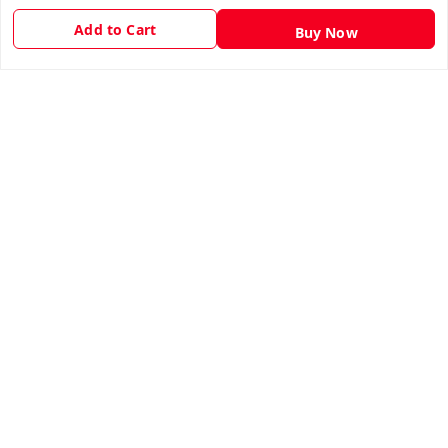
Privacy Policy
Add to Cart
Buy Now
Return & Refund Policy
Shipping Policy
Terms and Conditions
Contact Us
Get In Touch
9943775665
support@easychoice.in
Nagercoil, Kanyakumari
Kanyakumari
,
Tamil Nadu
-
629001
We Accept