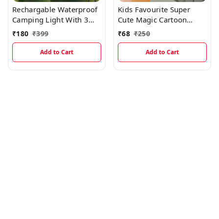
Rechargable Waterproof
Kids Favourite Super
Camping Light With 3
Cute Magic Cartoon
Modes And Type C
Projector Camera
₹
180
₹
399
₹
68
₹
250
Charging
Keychian With Cartoon
Picture Protections
Add to Cart
Add to Cart