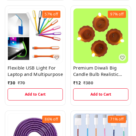
57%
off
97%
off
Flexible USB Light For
Premium Diwali Big
Laptop and Multipurpose
Candle Bulb Realistic
Water Sensor Diya 1Pc
₹
30
₹
70
₹
12
₹
380
Add to Cart
Add to Cart
86%
off
71%
off