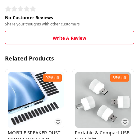
No Customer Reviews
Share your thoughts with other customers
Write A Review
Related Products
92%
off
85%
off
MOBILE SPEAKER DUST
Portable & Compact USB