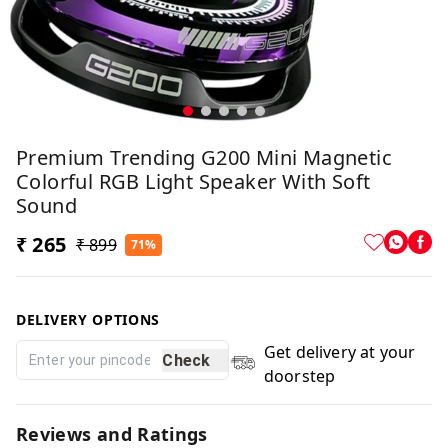
Premium Trending G200 Mini Magnetic
Colorful RGB Light Speaker With Soft
Sound
₹ 265
₹ 899
71%
DELIVERY OPTIONS
Get delivery at your
Check
doorstep
Reviews and Ratings