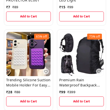
PROTECTOR EC001
LED Light
₹
7
₹
89
₹
15
₹
99
Add to Cart
Add to Cart
65%
off
75%
off
Trending Silicone Suction
Premium Rain
Mobile Holder For Easy
Waterproof Backpack
Holding On Flat Glass
Cover, Books & Laptop
₹
28
₹
80
₹
99
₹
399
And Tiles EC970
Protection Cover
(Multicolor)
Add to Cart
Add to Cart