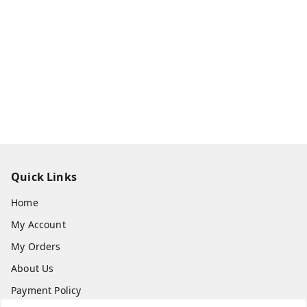
Quick Links
Home
My Account
My Orders
About Us
Payment Policy