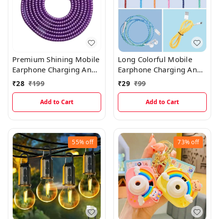
Premium Shining Mobile
Long Colorful Mobile
Earphone Charging And
Earphone Charging And
Data Cable Protecting
Data Cable Protecting
₹
28
₹
199
₹
29
₹
99
Spring Cable (Shining
Spring Cable
Multicolor)
Add to Cart
Add to Cart
55%
off
73%
off