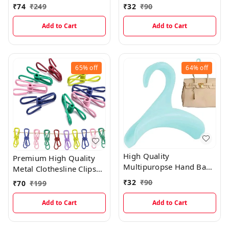
Hook
₹
74
₹
249
₹
32
₹
90
Add to Cart
Add to Cart
65%
off
64%
off
High Quality
Premium High Quality
Multipuropse Hand Bag
Metal Clothesline Clips
Holder For Easy Hanging
With Non Rustable Layer
₹
32
₹
90
₹
70
₹
199
(Pack Of 10 )
Add to Cart
Add to Cart