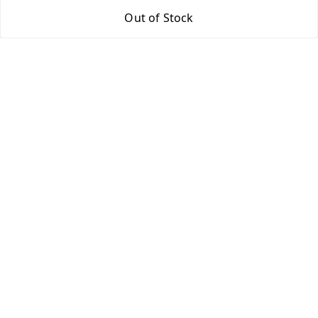
Out of Stock
Return & Refund Policy
Shipping Policy
Terms and Conditions
Contact Us
Get In Touch
9943775665
support@easychoice.in
Nagercoil, Kanyakumari
Kanyakumari
,
Tamil Nadu
-
629001
We Accept