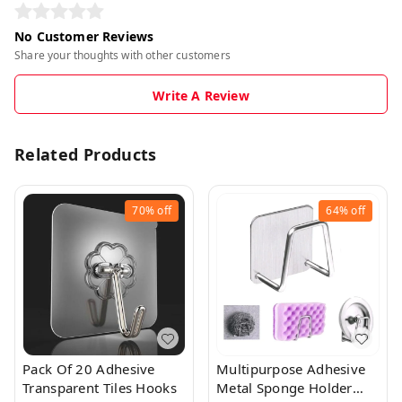
No Customer Reviews
Share your thoughts with other customers
Write A Review
Related Products
70%
off
64%
off
Pack Of 20 Adhesive
Multipurpose Adhesive
Transparent Tiles Hooks
Metal Sponge Holder