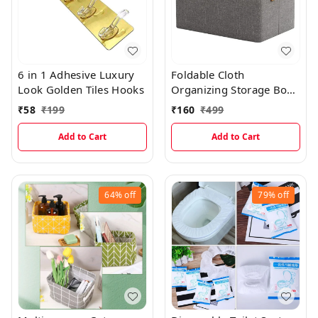
6 in 1 Adhesive Luxury
Foldable Cloth
Look Golden Tiles Hooks
Organizing Storage Box
With Steel Frame
₹
58
₹
199
₹
160
₹
499
Add to Cart
Add to Cart
64%
off
79%
off