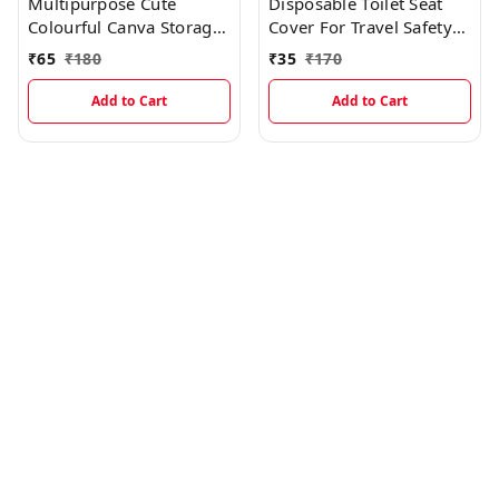
Multipurpose Cute
Disposable Toilet Seat
Colourful Canva Storage
Cover For Travel Safety
Organizer With Space
(3Pcs)
₹
65
₹
180
₹
35
₹
170
Saving Foldable Option
Add to Cart
Add to Cart