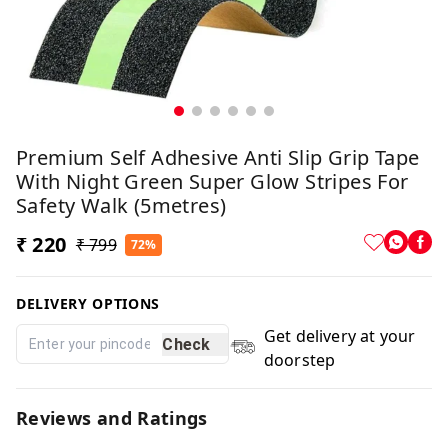
Premium Self Adhesive Anti Slip Grip Tape
With Night Green Super Glow Stripes For
Safety Walk (5metres)
₹ 220
₹ 799
72%
DELIVERY OPTIONS
Get delivery at your
Check
doorstep
Reviews and Ratings