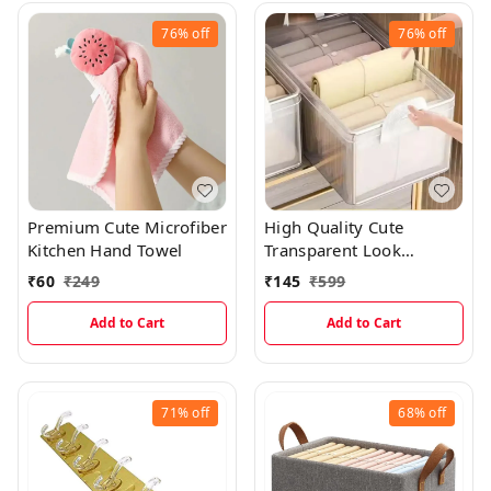
76%
off
76%
off
Premium Cute Microfiber
High Quality Cute
Kitchen Hand Towel
Transparent Look
Foldable Cloth
₹
60
₹
249
₹
145
₹
599
Organizing Storage Box
With Steel Frame
Add to Cart
Add to Cart
71%
off
68%
off