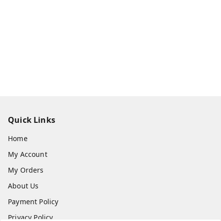
Quick Links
Home
My Account
My Orders
About Us
Payment Policy
Privacy Policy