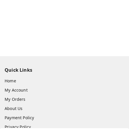
Quick Links
Home
My Account
My Orders
About Us
Payment Policy
Privacy Policy