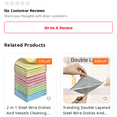
No Customer Reviews
Share your thoughts with other customers
Write A Review
Related Products
75%
off
89%
off
2 in 1 Steel Wire Dishes
Trending Double Layered
And Vessels Cleaning
Steel Wire Dishes And