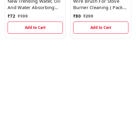
New Trending Water, Oil
Wire Brush For Stove
And Water Absorbing
Burner Cleaning ( Pack
Magic Sponge With
Of 3) EC112
₹
72
₹
199
₹
80
₹
299
Holding Support
Add to Cart
Add to Cart