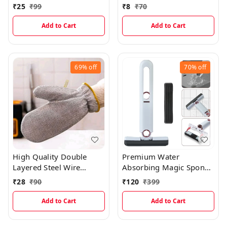
Color Cloth
Vessels Cleaning Cloth
₹
25
₹
99
₹
8
₹
70
(DOUBLE LAYER)
Add to Cart
Add to Cart
69%
off
70%
off
High Quality Double
Premium Water
Layered Steel Wire
Absorbing Magic Sponge
Scrubber Gloves For
Wiper
₹
28
₹
90
₹
120
₹
399
Multipurpose Kitchen
Sink, Vessels And Tiles
Add to Cart
Add to Cart
Cleaning (Single Piece)
EC968