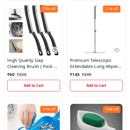
73%
off
71%
off
High Quality Gap
Premium Telescopic
Cleaning Brush ( Pack of
Extendable Long Wiper
2 )
Mop With Wide Wiping
₹
60
₹
220
₹
145
₹
499
Head For Perfect Floor
Cleaning
Add to Cart
Add to Cart
51%
off
70%
off