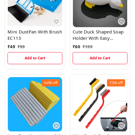
Mini DustPan With Brush
Cute Duck Shaped Soap
EC113
Holder With Easy
Dispenser
₹
49
₹
99
₹
60
₹
199
Add to Cart
Add to Cart
64%
off
73%
off