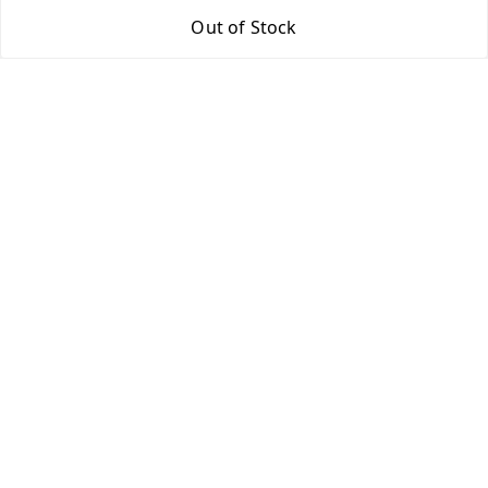
Out of Stock
Return & Refund Policy
Shipping Policy
Terms and Conditions
Contact Us
Get In Touch
9943775665
support@easychoice.in
Nagercoil, Kanyakumari
Kanyakumari
,
Tamil Nadu
-
629001
We Accept