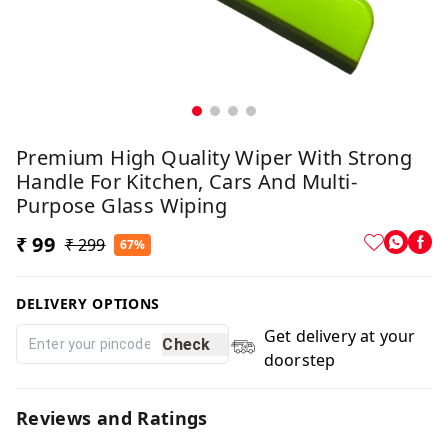
Premium High Quality Wiper With Strong
Handle For Kitchen, Cars And Multi-
Purpose Glass Wiping
₹ 99
₹ 299
67%
DELIVERY OPTIONS
Get delivery at your
Check
doorstep
Reviews and Ratings