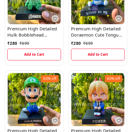
Premium High Detailed
Premium High Detailed
Hulk Bobblehead
Doraemon Cute Tongue
Miniature
Out Bobblehead
₹
280
₹
699
₹
280
₹
699
Miniature
Add to Cart
Add to Cart
60%
off
60%
off
Premium High Detailed
Premium High Detailed