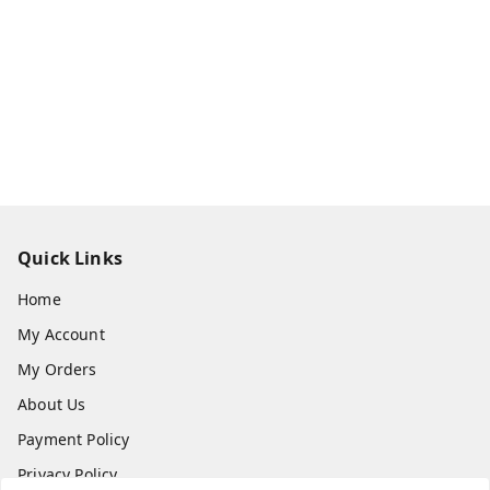
Quick Links
Home
My Account
My Orders
About Us
Payment Policy
Privacy Policy