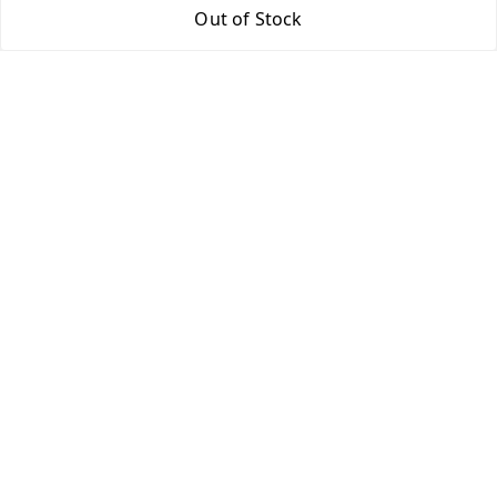
Out of Stock
Return & Refund Policy
Shipping Policy
Terms and Conditions
Contact Us
Get In Touch
9943775665
support@easychoice.in
Nagercoil, Kanyakumari
Kanyakumari
,
Tamil Nadu
-
629001
We Accept