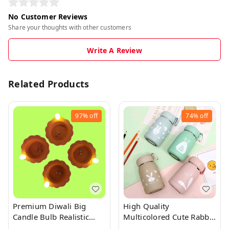
No Customer Reviews
Share your thoughts with other customers
Write A Review
Related Products
97%
off
74%
off
Premium Diwali Big
High Quality
Candle Bulb Realistic
Multicolored Cute Rabbit
Water Sensor Diya 1Pc
Bunny Glass Bottles With