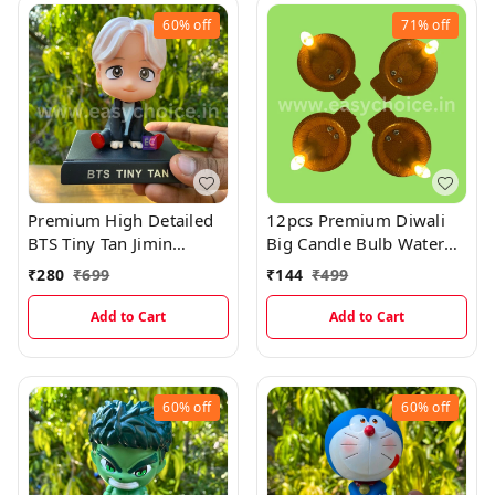
60%
off
71%
off
Premium High Detailed
12pcs Premium Diwali
BTS Tiny Tan Jimin
Big Candle Bulb Water
Bobblehead Miniature
Sensor Diya (Pack Of 12)
₹
280
₹
699
₹
144
₹
499
Add to Cart
Add to Cart
60%
off
60%
off