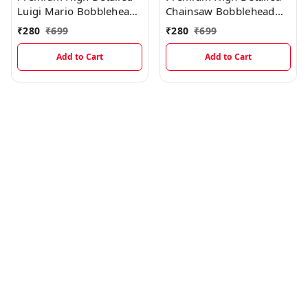
Luigi Mario Bobblehead
Chainsaw Bobblehead
Miniature
Miniature
₹
280
₹
699
₹
280
₹
699
Add to Cart
Add to Cart