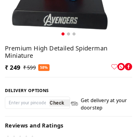
Premium High Detailed Spiderman
Miniature
₹ 249
₹ 599
58%
DELIVERY OPTIONS
Get delivery at your
Check
doorstep
Reviews and Ratings