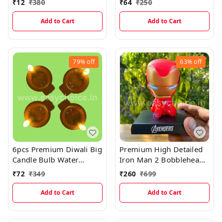
₹
12
₹
380
₹
64
₹
250
Thick Plastic Lamination
Add to Cart
Add to Cart
79%
off
63%
off
6pcs Premium Diwali Big
Premium High Detailed
Candle Bulb Water
Iron Man 2 Bobblehead
Sensor Diya (Pack Of 6)
Miniature
₹
72
₹
349
₹
260
₹
699
Add to Cart
Add to Cart