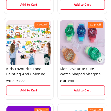
Add to Cart
Add to Cart
65%
off
67%
off
Kids Favourite Long
Kids Favourite Cute
Painting And Coloring
Watch Shaped Sharpner
Roll Sticker For Easy
And Eraser With Dust
₹
105
₹
299
₹
30
₹
90
Learning And Drawing
Wiper
Add to Cart
Add to Cart
70%
off
70%
off