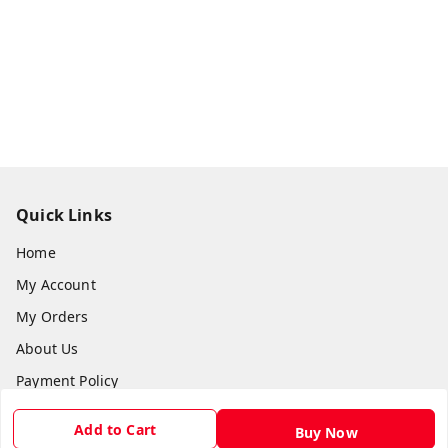
Quick Links
Home
My Account
My Orders
About Us
Payment Policy
Privacy Policy
Add to Cart
Buy Now
Return & Refund Policy