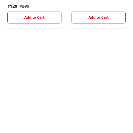
₹
120
₹
299
Add to Cart
Add to Cart