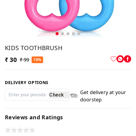
KIDS TOOTHBRUSH
₹ 30
₹ 99
70%
DELIVERY OPTIONS
Get delivery at your
Check
doorstep
Reviews and Ratings