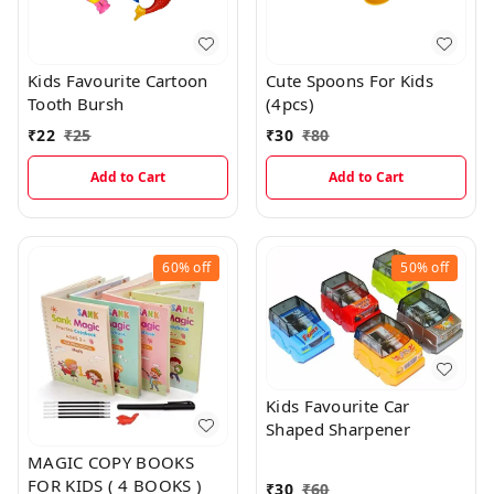
Kids Favourite Cartoon
Cute Spoons For Kids
Tooth Bursh
(4pcs)
₹
22
₹
25
₹
30
₹
80
Add to Cart
Add to Cart
60%
off
50%
off
Kids Favourite Car
Shaped Sharpener
MAGIC COPY BOOKS
FOR KIDS ( 4 BOOKS )
₹
30
₹
60