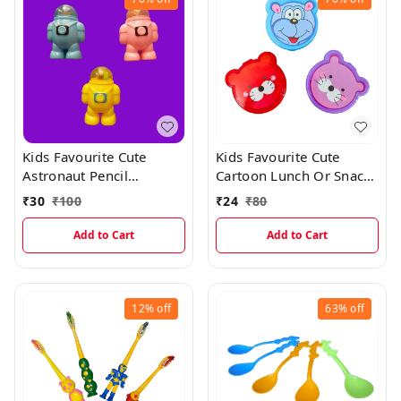
Kids Favourite Cute
Kids Favourite Cute
Astronaut Pencil
Cartoon Lunch Or Snacks
Sharpner With Erasers
Box With Spoon
₹
30
₹
100
₹
24
₹
80
Add to Cart
Add to Cart
12%
off
63%
off