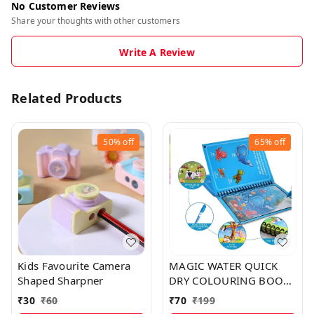
No Customer Reviews
Share your thoughts with other customers
Write A Review
Related Products
50%
off
65%
off
Kids Favourite Camera
MAGIC WATER QUICK
Shaped Sharpner
DRY COLOURING BOOK
WITH MAGIC PEN FOR
₹
30
₹
60
₹
70
₹
199
KIDS