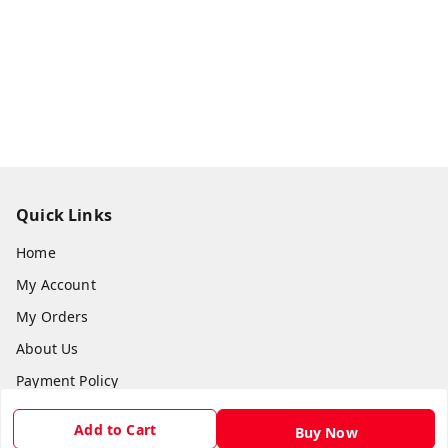
Quick Links
Home
My Account
My Orders
About Us
Payment Policy
Privacy Policy
Add to Cart
Buy Now
Return & Refund Policy