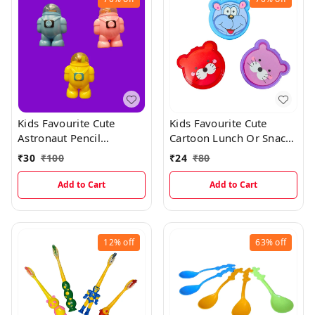
Kids Favourite Cute
Kids Favourite Cute
Astronaut Pencil
Cartoon Lunch Or Snacks
Sharpner With Erasers
Box With Spoon
₹
30
₹
100
₹
24
₹
80
Add to Cart
Add to Cart
12%
off
63%
off