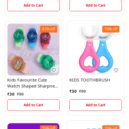
Add to Cart
Add to Cart
67%
off
70%
off
Kids Favourite Cute
KIDS TOOTHBRUSH
Watch Shaped Sharpner
₹
30
₹
99
And Eraser With Dust
₹
30
₹
90
Wiper
Add to Cart
Add to Cart
70%
off
70%
off