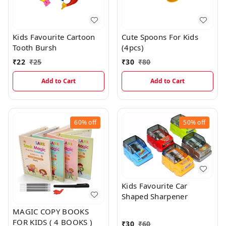
Kids Favourite Cartoon
Cute Spoons For Kids
Tooth Bursh
(4pcs)
₹
22
₹
25
₹
30
₹
80
Add to Cart
Add to Cart
60%
off
50%
off
Kids Favourite Car
Shaped Sharpener
MAGIC COPY BOOKS
FOR KIDS ( 4 BOOKS )
₹
30
₹
60