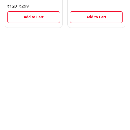
₹
120
₹
299
Add to Cart
Add to Cart