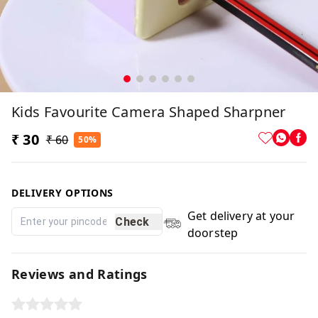
Kids Favourite Camera Shaped Sharpner
₹ 30
₹ 60
50%
DELIVERY OPTIONS
Get delivery at your
Check
doorstep
Reviews and Ratings