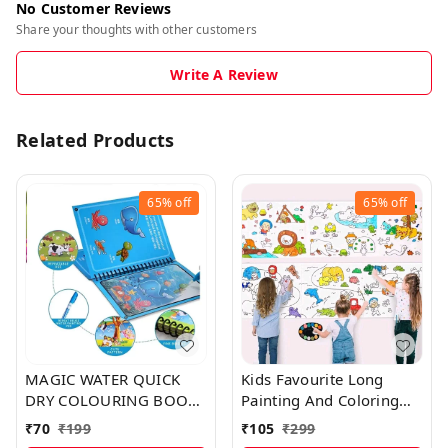
No Customer Reviews
Share your thoughts with other customers
Write A Review
Related Products
65%
off
65%
off
MAGIC WATER QUICK
Kids Favourite Long
DRY COLOURING BOOK
Painting And Coloring
WITH MAGIC PEN FOR
Roll Sticker For Easy
₹
70
₹
199
₹
105
₹
299
KIDS
Learning And Drawing