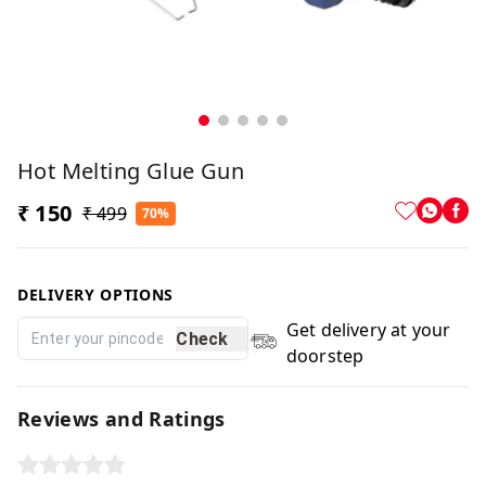
Hot Melting Glue Gun
₹ 150
₹ 499
70%
DELIVERY OPTIONS
Get delivery at your
Check
doorstep
Reviews and Ratings