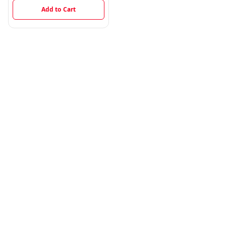
Add to Cart