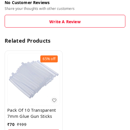
No Customer Reviews
Share your thoughts with other customers
Write A Review
Related Products
65%
off
Pack Of 10 Transparent
7mm Glue Gun Sticks
₹
70
₹
199