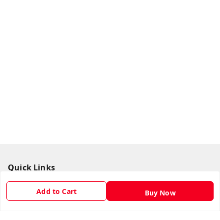
Quick Links
Home
Add to Cart
Buy Now
My Account
My Orders