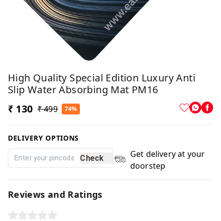
High Quality Special Edition Luxury Anti
Slip Water Absorbing Mat PM16
₹ 130
₹ 499
74%
DELIVERY OPTIONS
Get delivery at your
Check
doorstep
Reviews and Ratings