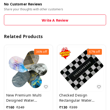
No Customer Reviews
Share your thoughts with other customers
Write A Review
Related Products
36%
off
67%
off
New Premium Multi
Checked Design
Designed Water
Rectangular Water
Absorbing Mat (Random
Absorbing Mat MT021
₹
160
₹
249
₹
130
₹
399