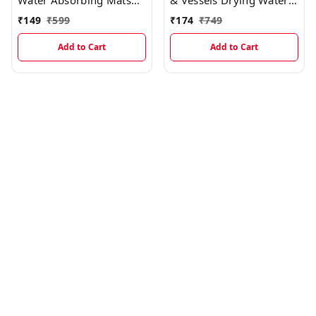
Water Absorbing Mats
& Vessels Drying Water
MT004
Absorbing Mats MT003
₹
149
₹
599
₹
174
₹
749
Add to Cart
Add to Cart