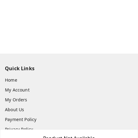
Quick Links
Home
My Account
My Orders
About Us
Payment Policy
Privacy Policy