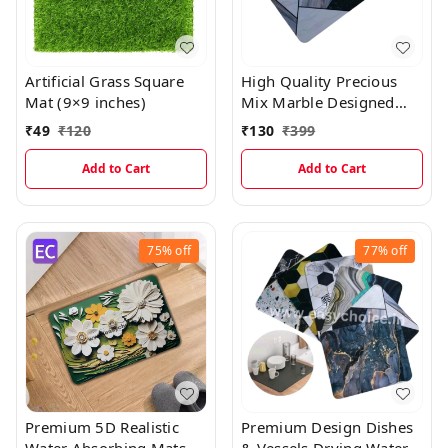
Artificial Grass Square
High Quality Precious
Mat (9×9 inches)
Mix Marble Designed
Water Absorbing Mat
₹
49
₹
120
₹
130
₹
399
Add to Cart
Add to Cart
75%
off
77%
off
Premium 5D Realistic
Premium Design Dishes