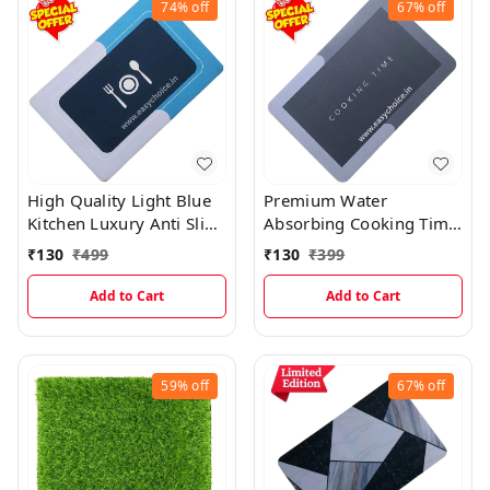
74%
off
67%
off
High Quality Light Blue
Premium Water
Kitchen Luxury Anti Slip
Absorbing Cooking Time
Water Absorbing Mat
Kitchen Mat
₹
130
₹
499
₹
130
₹
399
PM21
Add to Cart
Add to Cart
59%
off
67%
off