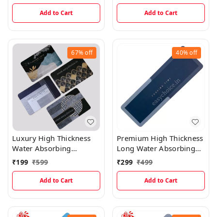
Prints) MT016
Add to Cart
Add to Cart
67%
off
40%
off
Luxury High Thickness
Premium High Thickness
Water Absorbing
Long Water Absorbing
Rectangular Welcome
Kitchen Mat(40×120)
₹
199
₹
599
₹
299
₹
499
Mats ( 1 Random Design
)
Add to Cart
Add to Cart