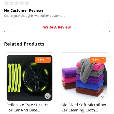
No Customer Reviews
Share your thoughts with other customers
Write A Review
Related Products
65%
off
63%
off
Reflective Tyre Stickers
Big Sized Soft Microfiber
For Car And Bike
Car Cleaning Cloth