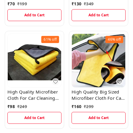
(YELLOW 20Pcs)
(40×60cms)
₹
70
₹
199
₹
130
₹
349
Add to Cart
Add to Cart
61%
off
46%
off
High Quality Microfiber
High Quality Big Sized
Cloth For Car Cleaning
Microfiber Cloth For Car
(40×40cms)
Cleaning (40×60cms)
₹
98
₹
249
₹
160
₹
299
Add to Cart
Add to Cart