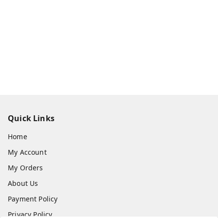
Quick Links
Home
My Account
My Orders
About Us
Payment Policy
Privacy Policy