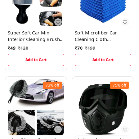
Super Soft Car Mini
Soft Microfiber Car
Interior Cleaning Brush
Cleaning Cloth
With Lid
(40×40cms)
₹
49
₹
120
₹
70
₹
199
Add to Cart
Add to Cart
73%
off
75%
off