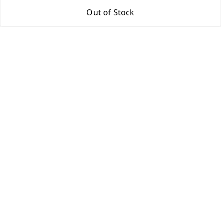
Out of Stock
Return & Refund Policy
Shipping Policy
Terms and Conditions
Contact Us
Get In Touch
9943775665
support@easychoice.in
Nagercoil, Kanyakumari
Kanyakumari
,
Tamil Nadu
-
629001
We Accept