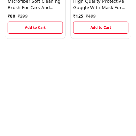
Microfiber Soft Cleaning
High Quality Protective
Brush For Cars And
Goggle With Mask For
Multipurpose (Dry & Wet
Comfort Ride With
₹
80
₹
299
₹
125
₹
499
Duster)
Windproof And Soft
Foam Pads (BLACK)
Add to Cart
Add to Cart