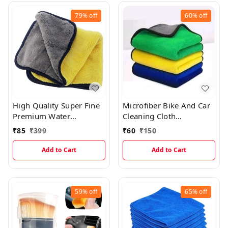
79%
off
60%
off
High Quality Super Fine
Microfiber Bike And Car
Premium Water
Cleaning Cloth
Absorbing Microfiber
(30×40cms)
₹
85
₹
399
₹
60
₹
150
Car Cleaning Cloth With
Pattern Cut
Add to Cart
Add to Cart
59%
off
65%
off