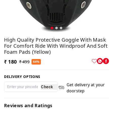
High Quality Protective Goggle With Mask
For Comfort Ride With Windproof And Soft
Foam Pads (Yellow)
₹ 180
₹ 499
64%
DELIVERY OPTIONS
Get delivery at your
Check
doorstep
Reviews and Ratings