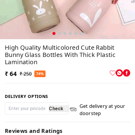
High Quality Multicolored Cute Rabbit
Bunny Glass Bottles With Thick Plastic
Lamination
₹ 64
₹ 250
74%
DELIVERY OPTIONS
Get delivery at your
Check
doorstep
Reviews and Ratings