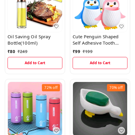
Oil Saving Oil Spray
Cute Penguin Shaped
Bottle(100ml)
Self Adhesive Tooth
Brush, Kitchen Items
₹
80
₹
249
₹
99
₹
199
Holder
Add to Cart
Add to Cart
72%
off
70%
off