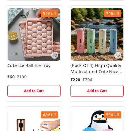
54%
off
72%
off
Cute Ice Ball Ice Tray
(Pack Of 4) High Quality
Multicolored Cute Nice
₹
60
₹
130
Glass Bottles With Thick
₹
220
₹
796
Plastic Lamination
Add to Cart
Add to Cart
68%
off
50%
off