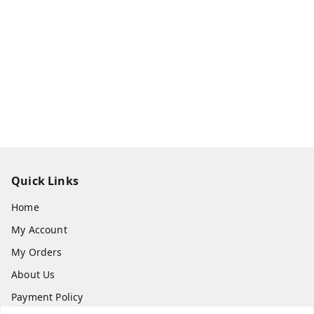
Quick Links
Home
My Account
My Orders
About Us
Payment Policy