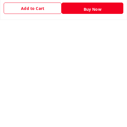
Privacy Policy
Add to Cart
Buy Now
Return & Refund Policy
Shipping Policy
Terms and Conditions
Contact Us
Get In Touch
9943775665
support@easychoice.in
Nagercoil, Kanyakumari
Kanyakumari
,
Tamil Nadu
-
629001
We Accept