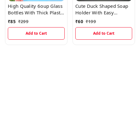
High Quality 6oup Glass
Cute Duck Shaped Soap
Bottles With Thick Plastic
Holder With Easy
Lamination
Dispenser
₹
85
₹
299
₹
60
₹
199
Add to Cart
Add to Cart