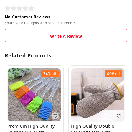
No Customer Reviews
Share your thoughts with other customers
Write A Review
Related Products
74%
off
69%
off
Premium High Quality
High Quality Double