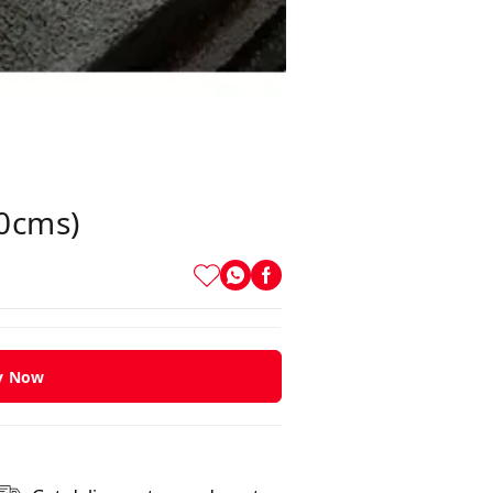
40cms)
y Now