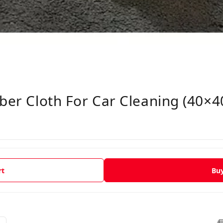
iber Cloth For Car Cleaning (40×
rt
Bu