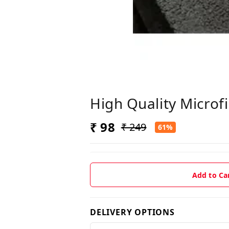
High Quality Microf
₹ 98
₹ 249
61%
Add to Ca
DELIVERY OPTIONS