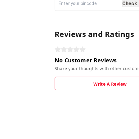
Check
Reviews and Ratings
No Customer Reviews
Share your thoughts with other custom
Write A Review