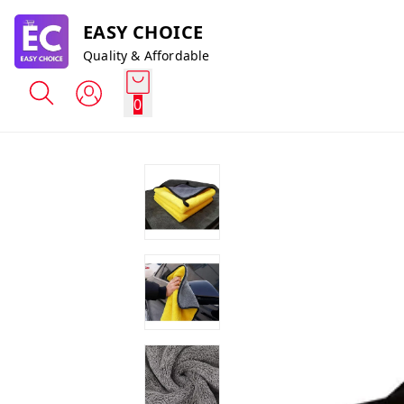
EASY CHOICE
Quality & Affordable
0