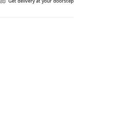
Get delivery at your doorstep