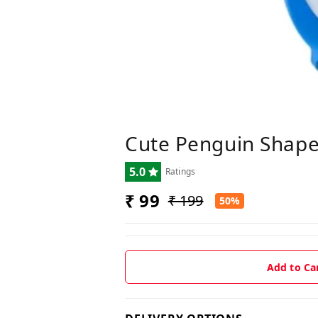
Cute Penguin Shaped
5.0
Ratings
₹ 99
₹ 199
50%
Add to Ca