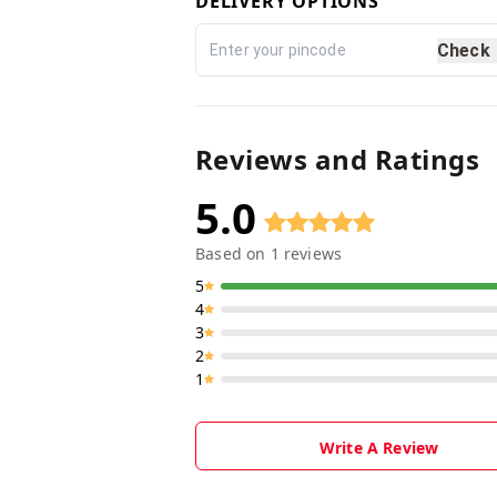
DELIVERY OPTIONS
Check
Reviews and Ratings
5.0
Based on
1
reviews
5
4
3
2
1
Write A Review