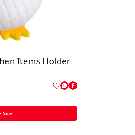
chen Items Holder
y Now