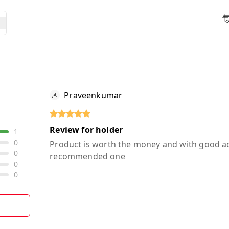
Praveenkumar
Review for holder
1
0
Product is worth the money and with good a
0
recommended one
0
0