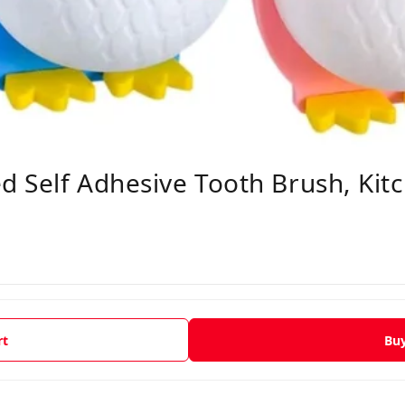
 Self Adhesive Tooth Brush, Kit
rt
Bu