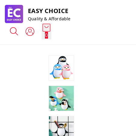
EASY CHOICE
Quality & Affordable
0