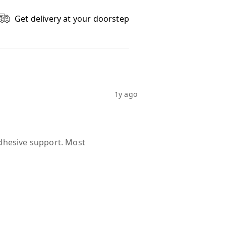
Get delivery at your doorstep
1y ago
dhesive support. Most