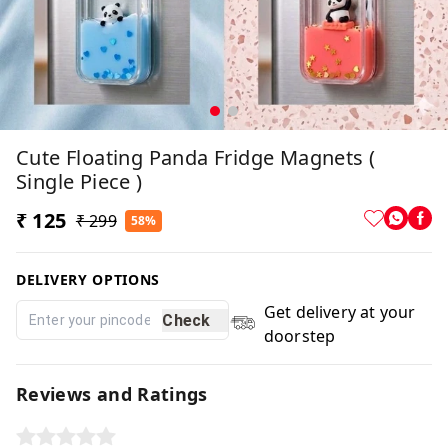
Cute Floating Panda Fridge Magnets (
Single Piece )
₹ 125
₹ 299
58%
DELIVERY OPTIONS
Get delivery at your
Check
doorstep
Reviews and Ratings