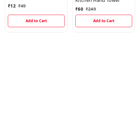
Kitchen Hand Towel
₹
12
₹
49
₹
60
₹
249
Add to Cart
Add to Cart