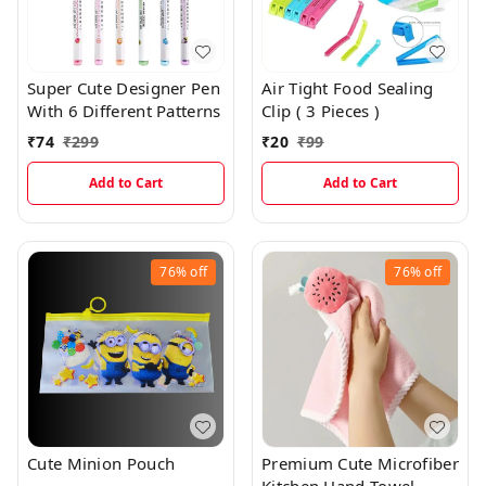
Super Cute Designer Pen
Air Tight Food Sealing
With 6 Different Patterns
Clip ( 3 Pieces )
₹
74
₹
299
₹
20
₹
99
Add to Cart
Add to Cart
76%
off
76%
off
Cute Minion Pouch
Premium Cute Microfiber