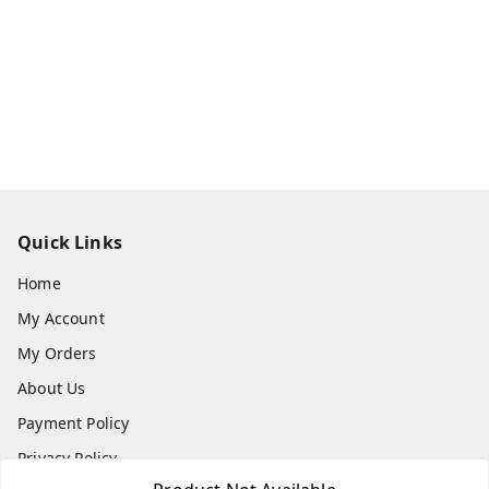
Quick Links
Home
My Account
My Orders
About Us
Payment Policy
Privacy Policy