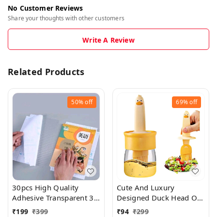
No Customer Reviews
Share your thoughts with other customers
Write A Review
Related Products
50%
off
69%
off
30pcs High Quality
Cute And Luxury
Adhesive Transparent 3
Designed Duck Head Oil
Sized Waterproof Book
Storage Container With
₹
199
₹
399
₹
94
₹
299