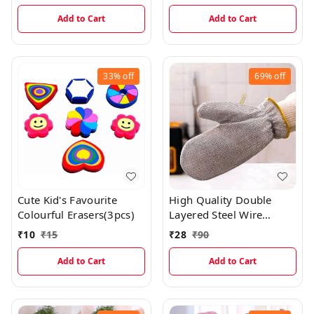
Covering Sheets With 30
Easy Spread Silicone Oil
Free Cute Labels (Pack
Brush
Add to Cart
Add to Cart
Of 30)
33%
off
69%
off
Cute Kid's Favourite
High Quality Double
Colourful Erasers(3pcs)
Layered Steel Wire
Scrubber Gloves For
₹
10
₹
15
₹
28
₹
90
Multipurpose Kitchen
Sink, Vessels And Tiles
Add to Cart
Add to Cart
Cleaning (Single Piece)
EC968