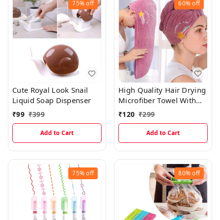
75%
off
60%
off
Cute Royal Look Snail
High Quality Hair Drying
Liquid Soap Dispenser
Microfiber Towel With
Cute Prints
₹
99
₹
399
₹
120
₹
299
Add to Cart
Add to Cart
75%
off
80%
off