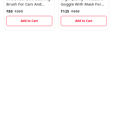
Brush For Cars And
Goggle With Mask For
Multipurpose (Dry & Wet
Comfort Ride With
₹
80
₹
299
₹
125
₹
499
Duster)
Windproof And Soft
Foam Pads (BLACK)
Add to Cart
Add to Cart