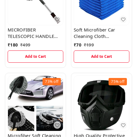
MICROFIBER
Soft Microfiber Car
TELESCOPIC HANDLE
Cleaning Cloth
BRUSH CAR DUSTER
(40×40cms)
₹
180
₹
499
₹
70
₹
199
Add to Cart
Add to Cart
73%
off
75%
off
Microfiber Soft Cleaning
High Quality Protective