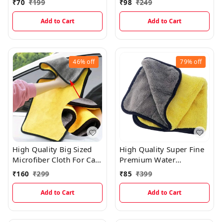
₹
70
₹
199
₹
98
₹
249
Add to Cart
Add to Cart
46%
off
79%
off
High Quality Big Sized
High Quality Super Fine
Microfiber Cloth For Car
Premium Water
Cleaning (40×60cms)
Absorbing Microfiber
₹
160
₹
299
₹
85
₹
399
Car Cleaning Cloth With
Pattern Cut
Add to Cart
Add to Cart