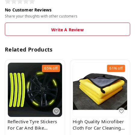
No Customer Reviews
Share your thoughts with other customers
Write A Review
Related Products
65%
off
61%
off
Reflective Tyre Stickers
High Quality Microfiber
For Car And Bike
Cloth For Car Cleaning
(YELLOW 20Pcs)
(40×40cms)