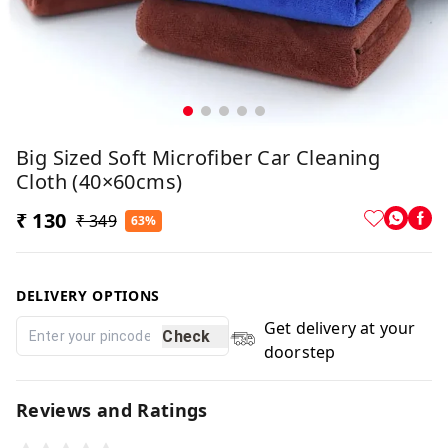
Big Sized Soft Microfiber Car Cleaning
Cloth (40×60cms)
₹ 130
₹ 349
63%
DELIVERY OPTIONS
Get delivery at your
Check
doorstep
Reviews and Ratings