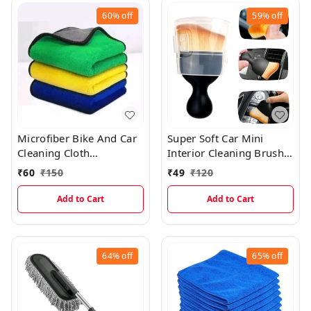
60%
off
59%
off
Microfiber Bike And Car
Super Soft Car Mini
Cleaning Cloth
Interior Cleaning Brush
(30×40cms)
With Lid
₹
60
₹
150
₹
49
₹
120
Add to Cart
Add to Cart
64%
off
65%
off