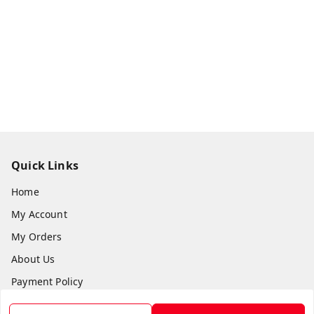
Quick Links
Home
My Account
My Orders
About Us
Payment Policy
Privacy Policy