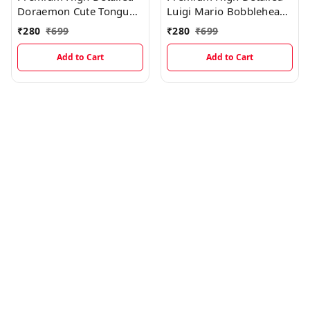
Doraemon Cute Tongue
Luigi Mario Bobblehead
Out Bobblehead
Miniature
₹
280
₹
699
₹
280
₹
699
Miniature
Add to Cart
Add to Cart