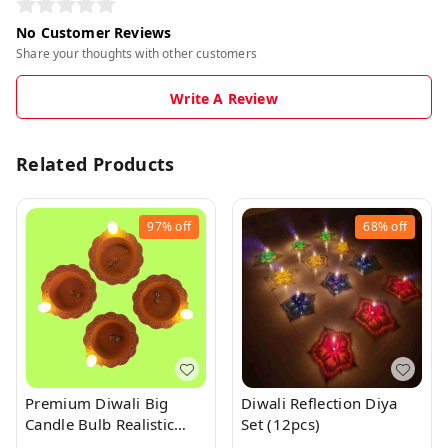
No Customer Reviews
Share your thoughts with other customers
Write A Review
Related Products
97%
off
68%
off
Premium Diwali Big
Diwali Reflection Diya
Candle Bulb Realistic
Set (12pcs)
Water Sensor Diya 1Pc