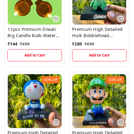
12pcs Premium Diwali
Premium High Detailed
Big Candle Bulb Water
Hulk Bobblehead
Sensor Diya (Pack Of 12)
Miniature
₹
144
₹
499
₹
280
₹
699
Add to Cart
Add to Cart
60%
off
60%
off
Premium High Detailed
Premium High Detailed