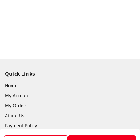
Quick Links
Home
My Account
My Orders
About Us
Payment Policy
Privacy Policy