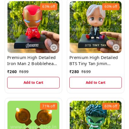
63%
off
60%
off
Premium High Detailed
Premium High Detailed
Iron Man 2 Bobblehead
BTS Tiny Tan Jimin
Miniature
Bobblehead Miniature
₹
260
₹
699
₹
280
₹
699
Add to Cart
Add to Cart
71%
off
60%
off