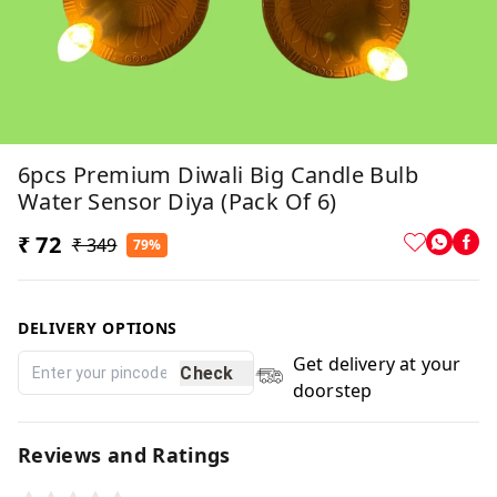
6pcs Premium Diwali Big Candle Bulb
Water Sensor Diya (Pack Of 6)
₹ 72
₹ 349
79%
DELIVERY OPTIONS
Get delivery at your
Check
doorstep
Reviews and Ratings