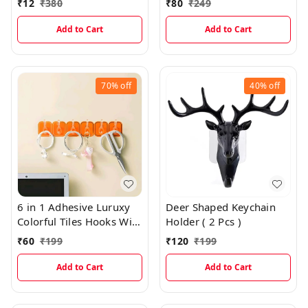
₹
12
₹
380
₹
80
₹
249
Add to Cart
Add to Cart
70%
off
40%
off
6 in 1 Adhesive Luruxy
Deer Shaped Keychain
Colorful Tiles Hooks With
Holder ( 2 Pcs )
Easy Splitting
₹
60
₹
199
₹
120
₹
199
Add to Cart
Add to Cart