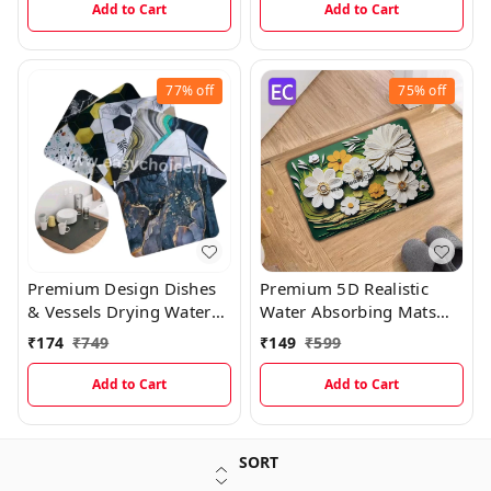
Add to Cart
Add to Cart
77%
off
75%
off
Premium Design Dishes
Premium 5D Realistic
& Vessels Drying Water
Water Absorbing Mats
Absorbing Mats MT003
MT004
₹
174
₹
749
₹
149
₹
599
Add to Cart
Add to Cart
SORT