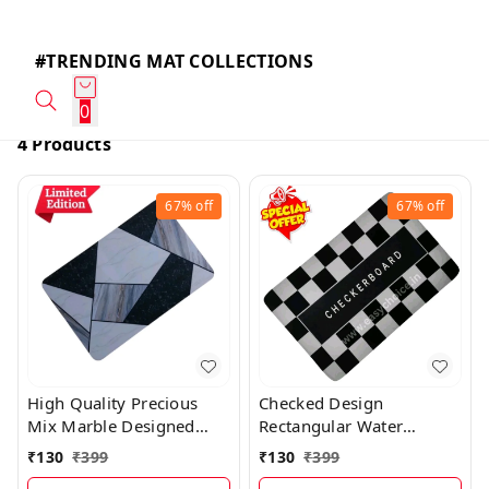
#TRENDING MAT COLLECTIONS
0
4 Products
67%
off
67%
off
High Quality Precious
Checked Design
Mix Marble Designed
Rectangular Water
Water Absorbing Mat
Absorbing Mat MT021
₹
130
₹
399
₹
130
₹
399