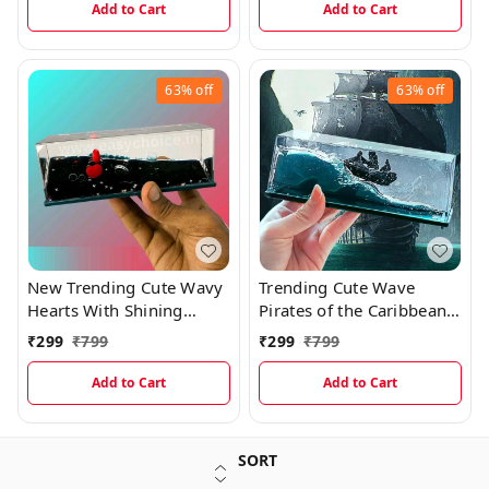
Add to Cart
Add to Cart
63%
off
63%
off
New Trending Cute Wavy
Trending Cute Wave
Hearts With Shining
Pirates of the Caribbean
Glitters
Ship
₹
299
₹
799
₹
299
₹
799
Add to Cart
Add to Cart
SORT