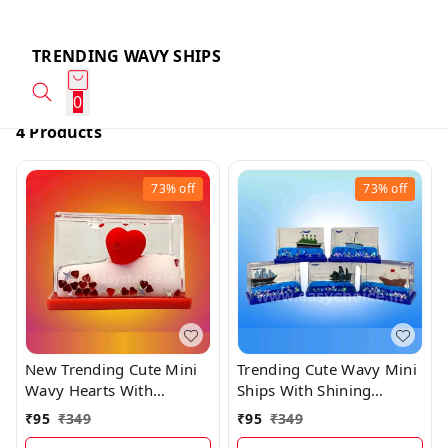
TRENDING WAVY SHIPS
0
4 Products
73%
off
73%
off
New Trending Cute Mini
Trending Cute Wavy Mini
Wavy Hearts With
Ships With Shining
Shining Glitters
Glitters (5×3.3cms)
₹
95
₹
349
₹
95
₹
349
(5×3.3cms)