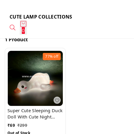
CUTE LAMP COLLECTIONS
0
1 Product
77%
off
Super Cute Sleeping Duck
Doll With Cute Night
Light And Best Gift
₹
69
₹
299
Out of Stock