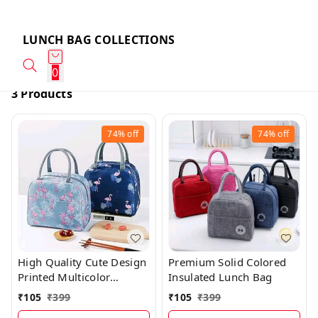
LUNCH BAG COLLECTIONS
0
3 Products
74%
off
74%
off
High Quality Cute Design
Premium Solid Colored
Printed Multicolor
Insulated Lunch Bag
Insulated Lunch Bag
₹
105
₹
399
₹
105
₹
399