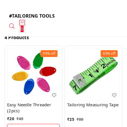
#TAILORING TOOLS
0
4 Products
59%
off
69%
off
Easy Needle Threader
Tailoring Measuring Tape
(2pcs)
₹
20
₹
49
₹
25
₹
80