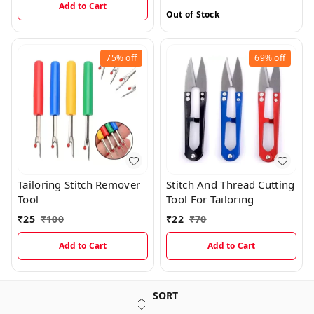
Add to Cart
Out of Stock
75%
off
69%
off
Tailoring Stitch Remover
Stitch And Thread Cutting
Tool
Tool For Tailoring
₹
25
₹
100
₹
22
₹
70
Add to Cart
Add to Cart
SORT