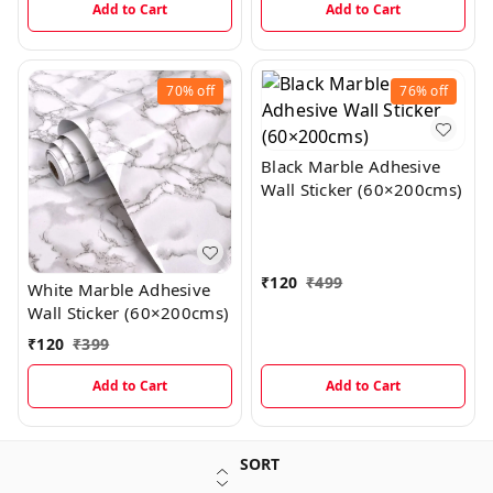
Add to Cart
Add to Cart
70%
off
76%
off
Black Marble Adhesive
Wall Sticker (60×200cms)
₹
120
₹
499
White Marble Adhesive
Wall Sticker (60×200cms)
₹
120
₹
399
Add to Cart
Add to Cart
SORT