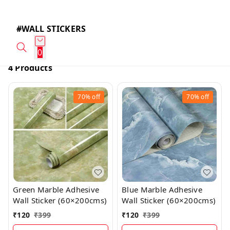
#WALL STICKERS
0
4 Products
70%
off
70%
off
Green Marble Adhesive
Blue Marble Adhesive
Wall Sticker (60×200cms)
Wall Sticker (60×200cms)
₹
120
₹
399
₹
120
₹
399