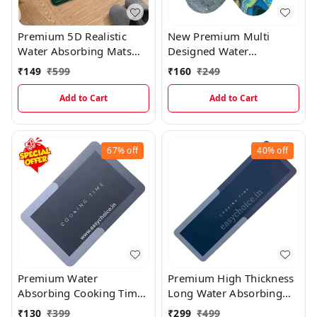
Premium 5D Realistic
New Premium Multi
Water Absorbing Mats
Designed Water
MT004
Absorbing Mat (Random
₹
149
₹
599
₹
160
₹
249
Prints) MT016
Add to Cart
Add to Cart
67%
off
40%
off
Premium Water
Premium High Thickness
Absorbing Cooking Time
Long Water Absorbing
Kitchen Mat
Kitchen Mat(40×120)
₹
130
₹
399
₹
299
₹
499