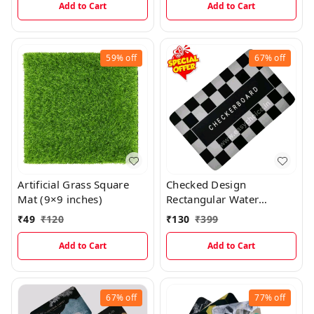
Add to Cart
Add to Cart
59%
off
67%
off
Artificial Grass Square
Checked Design
Mat (9×9 inches)
Rectangular Water
Absorbing Mat MT021
₹
49
₹
120
₹
130
₹
399
Add to Cart
Add to Cart
67%
off
77%
off