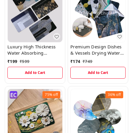
Luxury High Thickness
Premium Design Dishes
Water Absorbing
& Vessels Drying Water
Rectangular Welcome
Absorbing Mats MT003
₹
199
₹
599
₹
174
₹
749
Mats ( 1 Random Design
)
Add to Cart
Add to Cart
75%
off
36%
off