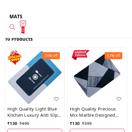
MATS
0
10 Products
74%
off
67%
off
High Quality Light Blue
High Quality Precious
Kitchen Luxury Anti Slip
Mix Marble Designed
Water Absorbing Mat
Water Absorbing Mat
₹
130
₹
499
₹
130
₹
399
PM21