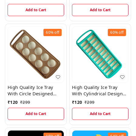
Add to Cart
Add to Cart
60%
off
60%
off
High Quality Ice Tray
High Quality Ice Tray
With Circle Designed
With Cylindrical Designed
Silicone Divisions For
Silicone Divisions For
₹
120
₹
299
₹
120
₹
299
Easy Ice Cube Removal
Easy Ice Cube Removal
Add to Cart
Add to Cart