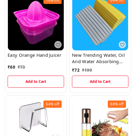
18%
off
64%
off
Easy Orange Hand Juicer
New Trending Water, Oil
And Water Absorbing
₹
60
₹
73
Magic Sponge With
₹
72
₹
199
Holding Support
Add to Cart
Add to Cart
64%
off
68%
off