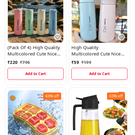
(Pack Of 4) High Quality
High Quality
Multicolored Cute Nice
Multicolored Cute Nice
Glass Bottles With Thick
Glass Bottles With Thick
₹
220
₹
796
₹
59
₹
199
Plastic Lamination
Plastic Lamination
Add to Cart
Add to Cart
60%
off
60%
off