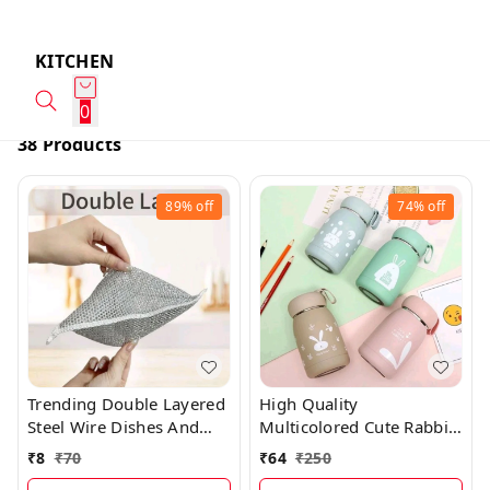
KITCHEN
0
38 Products
89%
off
74%
off
Trending Double Layered
High Quality
Steel Wire Dishes And
Multicolored Cute Rabbit
Vessels Cleaning Cloth
Bunny Glass Bottles With
₹
8
₹
70
₹
64
₹
250
(DOUBLE LAYER)
Thick Plastic Lamination