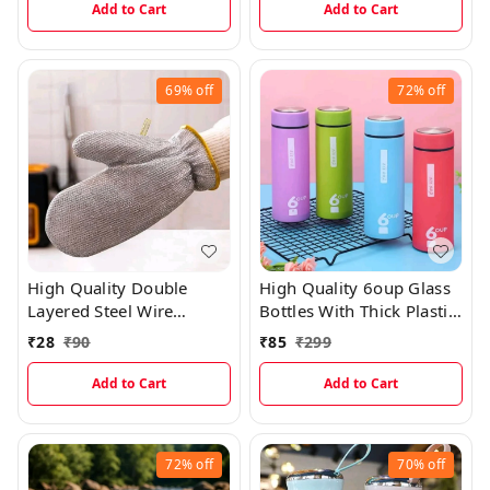
Add to Cart
Add to Cart
69%
off
72%
off
High Quality Double
High Quality 6oup Glass
Layered Steel Wire
Bottles With Thick Plastic
Scrubber Gloves For
Lamination
₹
28
₹
90
₹
85
₹
299
Multipurpose Kitchen
Sink, Vessels And Tiles
Add to Cart
Add to Cart
Cleaning (Single Piece)
EC968
72%
off
70%
off