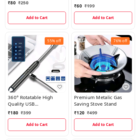
₹
80
₹
250
Bottle Opener
₹
60
₹
199
Add to Cart
Add to Cart
55%
off
76%
off
360° Rotatable High
Premium Metalic Gas
Quality USB
Saving Stove Stand
Rechargeable Lighter
₹
180
₹
399
₹
120
₹
499
With Battery Indicator
And Charging Cable
Add to Cart
Add to Cart