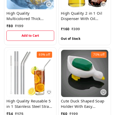
High Quality
High Quality 2 in 1 Oil
Multicolored Thick
Dispenser With Oil
Flexible Silicone Ice Cube
Sprayer And Oil Pouring
₹
80
₹
199
₹
160
₹
399
Mould Tray For Ice Cube
Support
Making And Easy
Add to Cart
Out of Stock
Removal
69%
off
70%
off
High Quality Reusable 5
Cute Duck Shaped Soap
in 1 Stainless Steel Straw
Holder With Easy
Set With Cleaning Brush
Dispenser
₹
54
₹
175
₹
60
₹
199