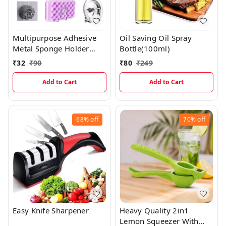
Multipurpose Adhesive
Oil Saving Oil Spray
Metal Sponge Holder
Bottle(100ml)
Hook
₹
32
₹
90
₹
80
₹
249
Add to Cart
Add to Cart
68%
off
70%
off
Easy Knife Sharpener
Heavy Quality 2in1
Lemon Squeezer With